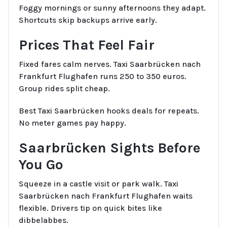
Foggy mornings or sunny afternoons they adapt.
Shortcuts skip backups arrive early.
Prices That Feel Fair
Fixed fares calm nerves. Taxi Saarbrücken nach
Frankfurt Flughafen runs 250 to 350 euros.
Group rides split cheap.
Best Taxi Saarbrücken hooks deals for repeats.
No meter games pay happy.
Saarbrücken Sights Before
You Go
Squeeze in a castle visit or park walk. Taxi
Saarbrücken nach Frankfurt Flughafen waits
flexible. Drivers tip on quick bites like
dibbelabbes.