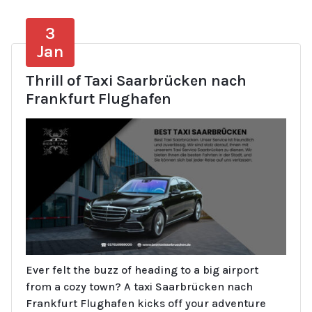
3
Jan
Thrill of Taxi Saarbrücken nach
Frankfurt Flughafen
Ever felt the buzz of heading to a big airport
from a cozy town? A taxi Saarbrücken nach
Frankfurt Flughafen kicks off your adventure