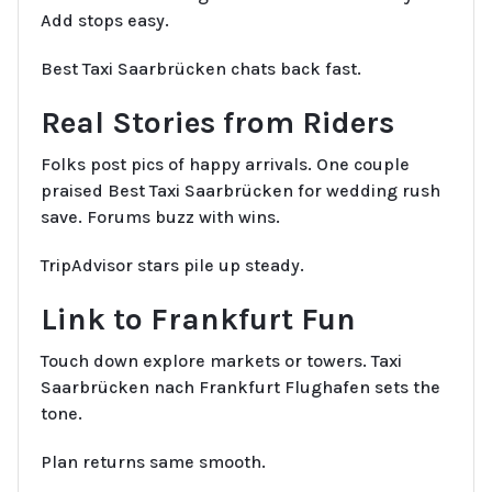
Add stops easy.
Best Taxi Saarbrücken chats back fast.
Real Stories from Riders
Folks post pics of happy arrivals. One couple
praised Best Taxi Saarbrücken for wedding rush
save. Forums buzz with wins.
TripAdvisor stars pile up steady.
Link to Frankfurt Fun
Touch down explore markets or towers. Taxi
Saarbrücken nach Frankfurt Flughafen sets the
tone.
Plan returns same smooth.