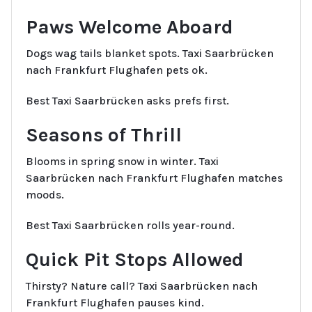
Paws Welcome Aboard
Dogs wag tails blanket spots. Taxi Saarbrücken
nach Frankfurt Flughafen pets ok.
Best Taxi Saarbrücken asks prefs first.
Seasons of Thrill
Blooms in spring snow in winter. Taxi
Saarbrücken nach Frankfurt Flughafen matches
moods.
Best Taxi Saarbrücken rolls year-round.
Quick Pit Stops Allowed
Thirsty? Nature call? Taxi Saarbrücken nach
Frankfurt Flughafen pauses kind.