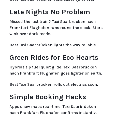
Late Nights No Problem
Missed the last train? Taxi Saarbrücken nach
Frankfurt Flughafen runs round the clock. Stars
wink over dark roads.
Best Taxi Saarbrücken lights the way reliable.
Green Rides for Eco Hearts
Hybrids sip fuel quiet glide. Taxi Saarbrücken
nach Frankfurt Flughafen goes lighter on earth.
Best Taxi Saarbrücken rolls out electrics soon.
Simple Booking Hacks
Apps show maps real-time. Taxi Saarbrücken
nach Frankfurt Flughafen confirms instantly.