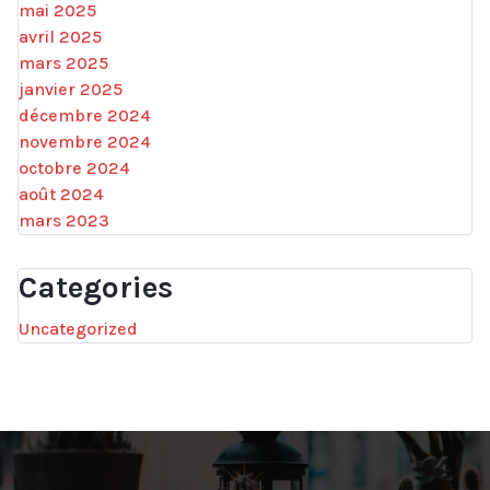
mai 2025
avril 2025
mars 2025
janvier 2025
décembre 2024
novembre 2024
octobre 2024
août 2024
mars 2023
Categories
Uncategorized