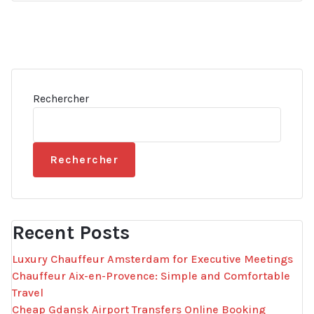
Rechercher
Rechercher
Recent Posts
Luxury Chauffeur Amsterdam for Executive Meetings
Chauffeur Aix-en-Provence: Simple and Comfortable
Travel
Cheap Gdansk Airport Transfers Online Booking