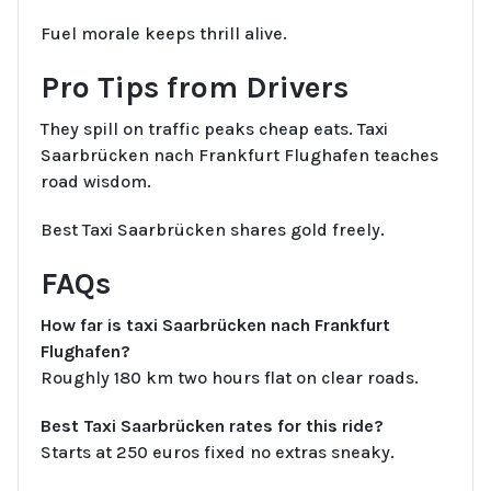
Fuel morale keeps thrill alive.
Pro Tips from Drivers
They spill on traffic peaks cheap eats. Taxi
Saarbrücken nach Frankfurt Flughafen teaches
road wisdom.
Best Taxi Saarbrücken shares gold freely.
FAQs
How far is taxi Saarbrücken nach Frankfurt
Flughafen?
Roughly 180 km two hours flat on clear roads.
Best Taxi Saarbrücken rates for this ride?
Starts at 250 euros fixed no extras sneaky.