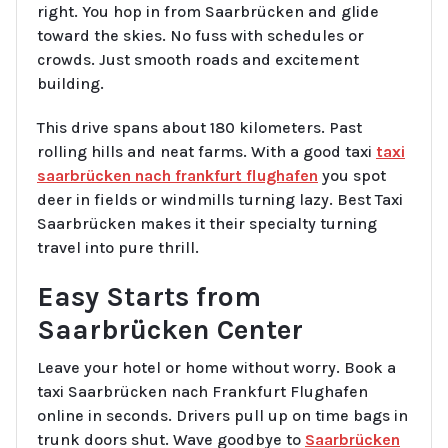
right. You hop in from Saarbrücken and glide
toward the skies. No fuss with schedules or
crowds. Just smooth roads and excitement
building.
This drive spans about 180 kilometers. Past
rolling hills and neat farms. With a good taxi
taxi
saarbrücken nach frankfurt flughafen
you spot
deer in fields or windmills turning lazy. Best Taxi
Saarbrücken makes it their specialty turning
travel into pure thrill.
Easy Starts from
Saarbrücken Center
Leave your hotel or home without worry. Book a
taxi Saarbrücken nach Frankfurt Flughafen
online in seconds. Drivers pull up on time bags in
trunk doors shut. Wave goodbye to
Saarbrücken