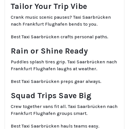
Tailor Your Trip Vibe
Crank music scenic pauses? Taxi Saarbrücken
nach Frankfurt Flughafen bends to you.
Best Taxi Saarbrücken crafts personal paths.
Rain or Shine Ready
Puddles splash tires grip. Taxi Saarbrücken nach
Frankfurt Flughafen laughs at weather.
Best Taxi Saarbrücken preps gear always.
Squad Trips Save Big
Crew together vans fit all. Taxi Saarbrücken nach
Frankfurt Flughafen groups smart.
Best Taxi Saarbrücken hauls teams easy.