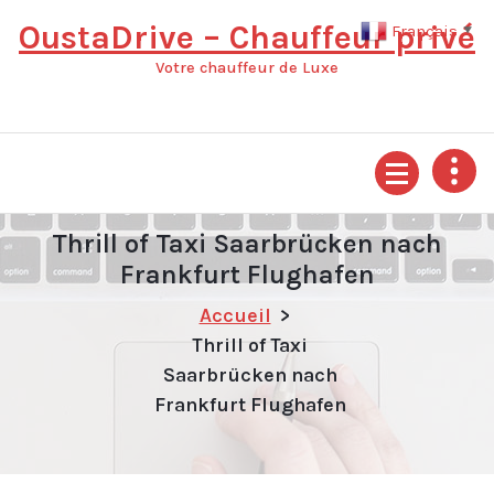
Aller
OustaDrive – Chauffeur privé
Français
▼
au
contenu
Votre chauffeur de Luxe
Thrill of Taxi Saarbrücken nach
Frankfurt Flughafen
Accueil
>
Thrill of Taxi
Saarbrücken nach
Frankfurt Flughafen