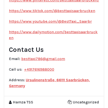
https://www.pinterest.com/besttaxisaarbrucken/
https://www.tiktok.com/@besttaxisaarbrucken
https://www.youtube.com/@BestTaxi_Saarbr
https://www.dailymotion.com/besttaxisaarbruck
en
Contact Us
Email:
besttaxi786@gmail.com
Call us:
+4917616988000
Address:
Ursulinenstraße, 66111 Saarbrücken,
Germany
Hamza TSS
Uncategorized