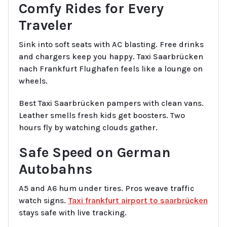
Comfy Rides for Every
Traveler
Sink into soft seats with AC blasting. Free drinks
and chargers keep you happy. Taxi Saarbrücken
nach Frankfurt Flughafen feels like a lounge on
wheels.
Best Taxi Saarbrücken pampers with clean vans.
Leather smells fresh kids get boosters. Two
hours fly by watching clouds gather.
Safe Speed on German
Autobahns
A5 and A6 hum under tires. Pros weave traffic
watch signs.
Taxi frankfurt airport to saarbrücken
stays safe with live tracking.