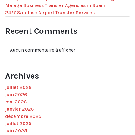
Malaga Business Transfer Agencies in Spain
24/7 San Jose Airport Transfer Services
Recent Comments
Aucun commentaire à afficher.
Archives
juillet 2026
juin 2026
mai 2026
janvier 2026
décembre 2025
juillet 2025
juin 2025