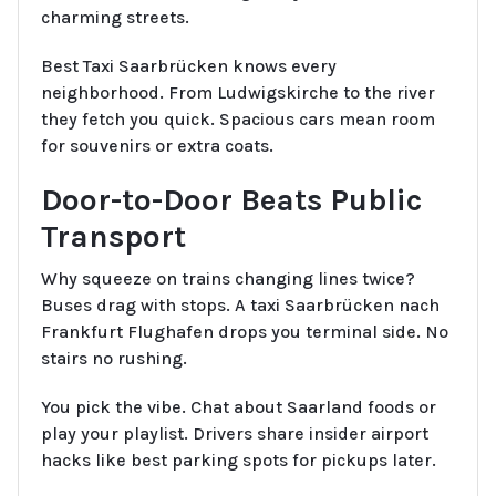
charming streets.
Best Taxi Saarbrücken knows every
neighborhood. From Ludwigskirche to the river
they fetch you quick. Spacious cars mean room
for souvenirs or extra coats.
Door-to-Door Beats Public
Transport
Why squeeze on trains changing lines twice?
Buses drag with stops. A taxi Saarbrücken nach
Frankfurt Flughafen drops you terminal side. No
stairs no rushing.
You pick the vibe. Chat about Saarland foods or
play your playlist. Drivers share insider airport
hacks like best parking spots for pickups later.