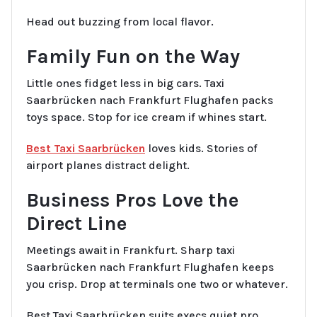
Head out buzzing from local flavor.
Family Fun on the Way
Little ones fidget less in big cars. Taxi
Saarbrücken nach Frankfurt Flughafen packs
toys space. Stop for ice cream if whines start.
Best Taxi Saarbrücken
loves kids. Stories of
airport planes distract delight.
Business Pros Love the
Direct Line
Meetings await in Frankfurt. Sharp taxi
Saarbrücken nach Frankfurt Flughafen keeps
you crisp. Drop at terminals one two or whatever.
Best Taxi Saarbrücken suits execs quiet pro.