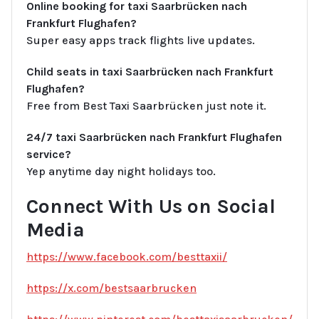
Online booking for taxi Saarbrücken nach
Frankfurt Flughafen?
Super easy apps track flights live updates.
Child seats in taxi Saarbrücken nach Frankfurt
Flughafen?
Free from Best Taxi Saarbrücken just note it.
24/7 taxi Saarbrücken nach Frankfurt Flughafen
service?
Yep anytime day night holidays too.
Connect With Us on Social
Media
https://www.facebook.com/besttaxii/
https://x.com/bestsaarbrucken