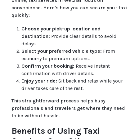
online, taxi services in Wetzlar focus on
convenience. Here’s how you can secure your taxi
quickly:
Choose your pick-up location and
destination:
Provide clear details to avoid
delays.
Select your preferred vehicle type:
From
economy to premium options.
Confirm your booking:
Receive instant
confirmation with driver details.
Enjoy your ride:
Sit back and relax while your
driver takes care of the rest.
This straightforward process helps busy
professionals and travelers get where they need
to be without hassle.
Benefits of Using Taxi