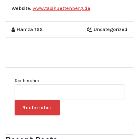
Website:
www.taxihuettenberg.de
Hamza TSS
Uncategorized
Rechercher
Rechercher