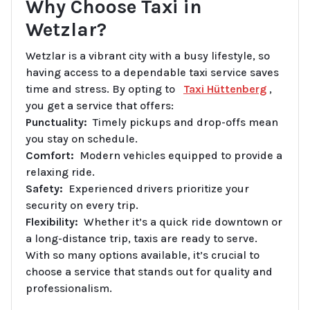
Why Choose Taxi in
Wetzlar?
Wetzlar is a vibrant city with a busy lifestyle, so
having access to a dependable taxi service saves
time and stress. By opting to
Taxi Hüttenberg
,
you get a service that offers:
Punctuality:
Timely pickups and drop-offs mean
you stay on schedule.
Comfort:
Modern vehicles equipped to provide a
relaxing ride.
Safety:
Experienced drivers prioritize your
security on every trip.
Flexibility:
Whether it’s a quick ride downtown or
a long-distance trip, taxis are ready to serve.
With so many options available, it’s crucial to
choose a service that stands out for quality and
professionalism.