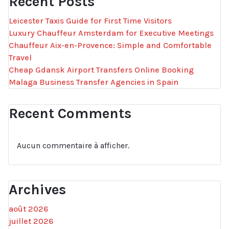
Recent Posts
Leicester Taxis Guide for First Time Visitors
Luxury Chauffeur Amsterdam for Executive Meetings
Chauffeur Aix-en-Provence: Simple and Comfortable
Travel
Cheap Gdansk Airport Transfers Online Booking
Malaga Business Transfer Agencies in Spain
Recent Comments
Aucun commentaire à afficher.
Archives
août 2026
juillet 2026