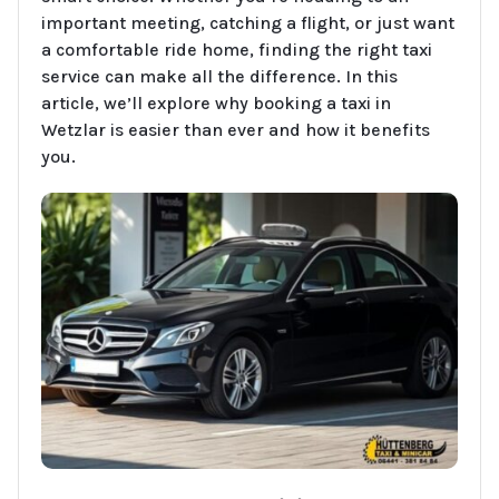
important meeting, catching a flight, or just want
a comfortable ride home, finding the right taxi
service can make all the difference. In this
article, we’ll explore why booking a taxi in
Wetzlar is easier than ever and how it benefits
you.