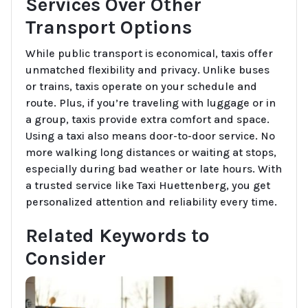
Services Over Other
Transport Options
While public transport is economical, taxis offer
unmatched flexibility and privacy. Unlike buses
or trains, taxis operate on your schedule and
route. Plus, if you’re traveling with luggage or in
a group, taxis provide extra comfort and space.
Using a taxi also means door-to-door service. No
more walking long distances or waiting at stops,
especially during bad weather or late hours. With
a trusted service like Taxi Huettenberg, you get
personalized attention and reliability every time.
Related Keywords to
Consider