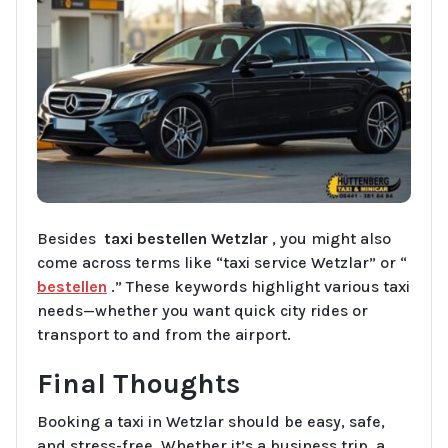
Besides
taxi bestellen Wetzlar
, you might also
come across terms like “taxi service Wetzlar” or “
bestellen
.” These keywords highlight various taxi
needs—whether you want quick city rides or
transport to and from the airport.
Final Thoughts
Booking a taxi in Wetzlar should be easy, safe,
and stress-free. Whether it’s a business trip, a