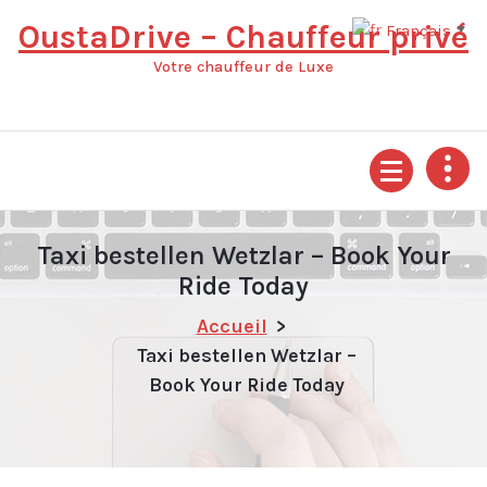
Aller
OustaDrive – Chauffeur privé
Français
▼
au
contenu
Votre chauffeur de Luxe
Taxi bestellen Wetzlar – Book Your
Ride Today
Accueil
>
Taxi bestellen Wetzlar –
Book Your Ride Today