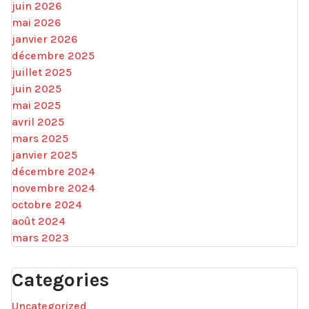
juin 2026
mai 2026
janvier 2026
décembre 2025
juillet 2025
juin 2025
mai 2025
avril 2025
mars 2025
janvier 2025
décembre 2024
novembre 2024
octobre 2024
août 2024
mars 2023
Categories
Uncategorized