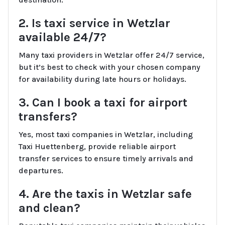
2. Is taxi service in Wetzlar
available 24/7?
Many taxi providers in Wetzlar offer 24/7 service,
but it’s best to check with your chosen company
for availability during late hours or holidays.
3. Can I book a taxi for airport
transfers?
Yes, most taxi companies in Wetzlar, including
Taxi Huettenberg, provide reliable airport
transfer services to ensure timely arrivals and
departures.
4. Are the taxis in Wetzlar safe
and clean?