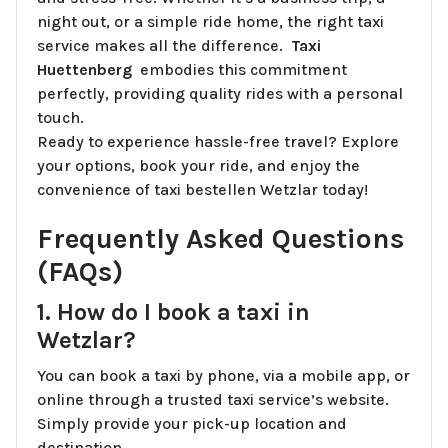
night out, or a simple ride home, the right taxi
service makes all the difference.
Taxi
Huettenberg
embodies this commitment
perfectly, providing quality rides with a personal
touch.
Ready to experience hassle-free travel? Explore
your options, book your ride, and enjoy the
convenience of taxi bestellen Wetzlar today!
Frequently Asked Questions
(FAQs)
1. How do I book a taxi in
Wetzlar?
You can book a taxi by phone, via a mobile app, or
online through a trusted taxi service’s website.
Simply provide your pick-up location and
destination.