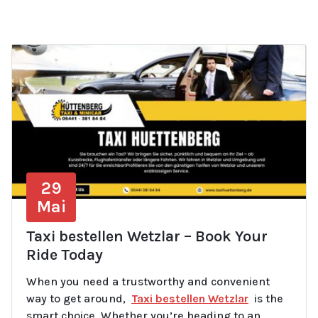
29
Mai
Taxi bestellen Wetzlar – Book Your
Ride Today
When you need a trustworthy and convenient
way to get around,
Taxi bestellen Wetzlar
is the
smart choice. Whether you’re heading to an