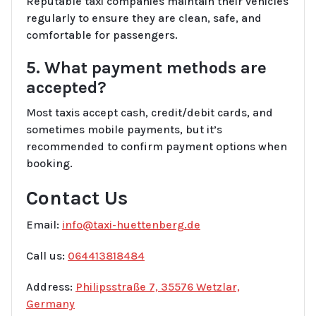
Reputable taxi companies maintain their vehicles
regularly to ensure they are clean, safe, and
comfortable for passengers.
5. What payment methods are
accepted?
Most taxis accept cash, credit/debit cards, and
sometimes mobile payments, but it’s
recommended to confirm payment options when
booking.
Contact Us
Email:
info@taxi-huettenberg.de
Call us:
064413818484
Address:
Philipsstraße 7, 35576 Wetzlar,
Germany