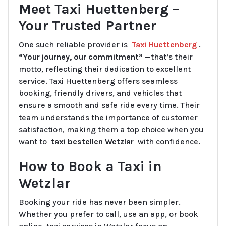
Meet Taxi Huettenberg –
Your Trusted Partner
One such reliable provider is
Taxi Huettenberg
.
“Your journey, our commitment”
—that’s their
motto, reflecting their dedication to excellent
service. Taxi Huettenberg offers seamless
booking, friendly drivers, and vehicles that
ensure a smooth and safe ride every time. Their
team understands the importance of customer
satisfaction, making them a top choice when you
want to
taxi bestellen Wetzlar
with confidence.
How to Book a Taxi in
Wetzlar
Booking your ride has never been simpler.
Whether you prefer to call, use an app, or book