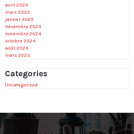
avril 2025
mars 2025
janvier 2025
décembre 2024
novembre 2024
octobre 2024
août 2024
mars 2023
Categories
Uncategorized