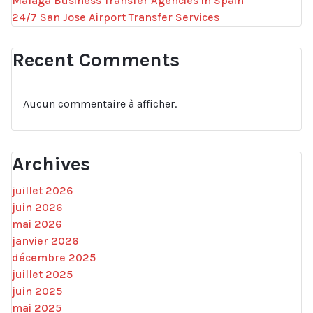
Malaga Business Transfer Agencies in Spain
24/7 San Jose Airport Transfer Services
Recent Comments
Aucun commentaire à afficher.
Archives
juillet 2026
juin 2026
mai 2026
janvier 2026
décembre 2025
juillet 2025
juin 2025
mai 2025