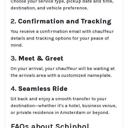
Choose your service type, pickup date and time,
destination, and vehicle preference.
2.
Confirmation and Tracking
You receive a confirmation email with chauffeur
details and tracking options for your peace of
mind.
3.
Meet & Greet
On your arrival, your chauffeur will be waiting at
the arrivals area with a customized nameplate.
4.
Seamless Ride
Sit back and enjoy a smooth transfer to your
destination—whether it’s a hotel, business venue,
or private residence in Amsterdam or beyond.
FAQs about Schiphol