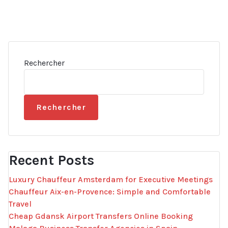
Rechercher
Rechercher
Recent Posts
Luxury Chauffeur Amsterdam for Executive Meetings
Chauffeur Aix-en-Provence: Simple and Comfortable
Travel
Cheap Gdansk Airport Transfers Online Booking