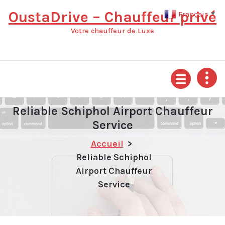
Aller
OustaDrive – Chauffeur privé
Français
▼
au
contenu
Votre chauffeur de Luxe
Reliable Schiphol Airport Chauffeur
Service
Accueil
>
Reliable Schiphol
Airport Chauffeur
Service