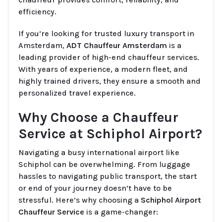
efficiency.
If you’re looking for trusted luxury transport in
Amsterdam,
ADT Chauffeur Amsterdam
is a
leading provider of high-end chauffeur services.
With years of experience, a modern fleet, and
highly trained drivers, they ensure a smooth and
personalized travel experience.
Why Choose a Chauffeur
Service at Schiphol Airport?
Navigating a busy international airport like
Schiphol can be overwhelming. From luggage
hassles to navigating public transport, the start
or end of your journey doesn’t have to be
stressful. Here’s why choosing a
Schiphol Airport
Chauffeur Service
is a game-changer: