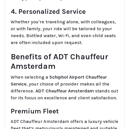
4. Personalized Service
Whether you’re traveling alone, with colleagues,
or with family, your ride will be tailored to your
needs. Bottled water, Wi-Fi, and even child seats
are often included upon request.
Benefits of ADT Chauffeur
Amsterdam
When selecting a
Schiphol Airport Chauffeur
Service
, your choice of provider makes all the
difference.
ADT Chauffeur Amsterdam
stands out
for its focus on excellence and client satisfaction.
Premium Fleet
ADT Chauffeur Amsterdam offers a luxury vehicle
fleet that’s meticulously maintained and suitable