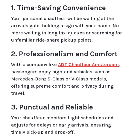
1. Time-Saving Convenience
Your personal chauffeur will be waiting at the
arrivals gate, holding a sign with your name. No
more waiting in long taxi queues or searching for
unfamiliar ride-share pickup points.
2. Professionalism and Comfort
With a company like
ADT Chauffeur Amsterdam
,
passengers enjoy high-end vehicles such as
Mercedes-Benz S-Class or V-Class models,
offering supreme comfort and privacy during
travel.
3. Punctual and Reliable
Your chauffeur monitors flight schedules and
adjusts for delays or early arrivals, ensuring
timely pick-up and drop-off.