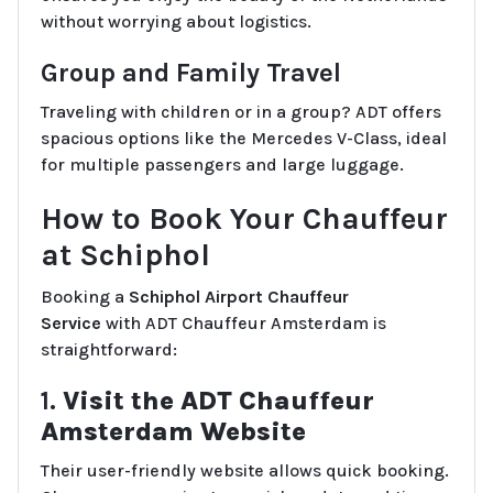
without worrying about logistics.
Group and Family Travel
Traveling with children or in a group? ADT offers
spacious options like the Mercedes V-Class, ideal
for multiple passengers and large luggage.
How to Book Your Chauffeur
at Schiphol
Booking a
Schiphol Airport Chauffeur
Service
with ADT Chauffeur Amsterdam is
straightforward:
1.
Visit the ADT Chauffeur
Amsterdam Website
Their user-friendly website allows quick booking.