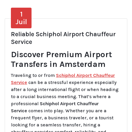
1
Juil
Reliable Schiphol Airport Chauffeur
Service
Discover Premium Airport
Transfers in Amsterdam
Traveling to or from
Schiphol Airport Chauffeur
Service
can be a stressful experience especially
after a long international flight or when heading
to a crucial business meeting. That’s where a
professional
Schiphol Airport Chauffeur
Service
comes into play. Whether you are a
frequent flyer, a business traveler, or a tourist
looking for a seamless transfer, hiring a
chauffeur provides comfort, reliability, and