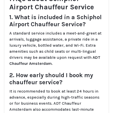
Airport Chauffeur Service
1. What is included in a Schiphol
Airport Chauffeur Service?
A standard service includes a meet-and-greet at
arrivals, luggage assistance, a private ride in a
luxury vehicle, bottled water, and Wi-Fi. Extra
amenities such as child seats or multi-lingual
drivers may be available upon request with
ADT
Chauffeur Amsterdam
.
2. How early should I book my
chauffeur service?
It is recommended to book at least 24 hours in
advance, especially during high-traffic seasons
or for business events. ADT Chauffeur
Amsterdam also accommodates last-minute