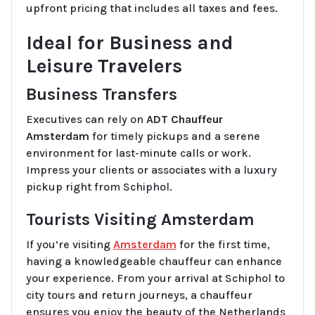
upfront pricing that includes all taxes and fees.
Ideal for Business and
Leisure Travelers
Business Transfers
Executives can rely on
ADT Chauffeur
Amsterdam
for timely pickups and a serene
environment for last-minute calls or work.
Impress your clients or associates with a luxury
pickup right from Schiphol.
Tourists Visiting Amsterdam
If you’re visiting
Amsterdam
for the first time,
having a knowledgeable chauffeur can enhance
your experience. From your arrival at Schiphol to
city tours and return journeys, a chauffeur
ensures you enjoy the beauty of the Netherlands