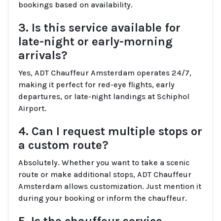
bookings based on availability.
3. Is this service available for
late-night or early-morning
arrivals?
Yes, ADT Chauffeur Amsterdam operates 24/7,
making it perfect for red-eye flights, early
departures, or late-night landings at Schiphol
Airport.
4. Can I request multiple stops or
a custom route?
Absolutely. Whether you want to take a scenic
route or make additional stops, ADT Chauffeur
Amsterdam allows customization. Just mention it
during your booking or inform the chauffeur.
5. Is the chauffeur service