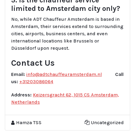
limited to Amsterdam city only?
No, while ADT Chauffeur Amsterdam is based in
Amsterdam, their services extend to surrounding
cities, airports, business centers, and even
international locations like Brussels or
Düsseldorf upon request.
Contact Us
Email:
info@adtchauffeuramsterdam.nl
Call
us:
+31203086064
Address:
Keizersgracht 62, 1015 CS Amsterdam,
Netherlands
Hamza TSS
Uncategorized