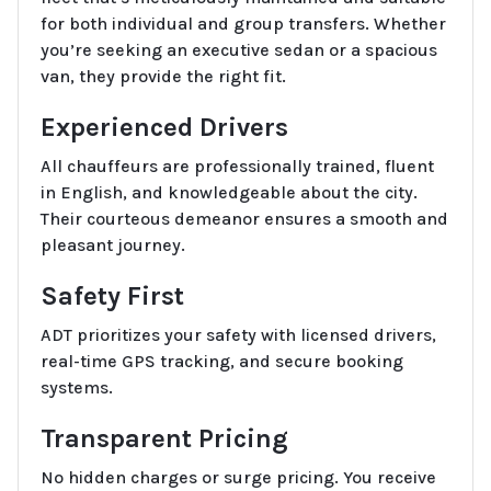
for both individual and group transfers. Whether
you’re seeking an executive sedan or a spacious
van, they provide the right fit.
Experienced Drivers
All chauffeurs are professionally trained, fluent
in English, and knowledgeable about the city.
Their courteous demeanor ensures a smooth and
pleasant journey.
Safety First
ADT prioritizes your safety with licensed drivers,
real-time GPS tracking, and secure booking
systems.
Transparent Pricing
No hidden charges or surge pricing. You receive