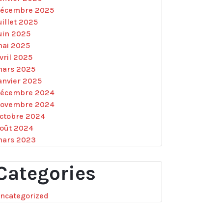
écembre 2025
uillet 2025
uin 2025
ai 2025
vril 2025
ars 2025
anvier 2025
écembre 2024
ovembre 2024
ctobre 2024
oût 2024
ars 2023
Categories
ncategorized