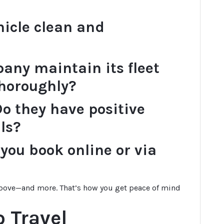
hicle clean and
any maintain its fleet
thoroughly?
o they have positive
ls?
you book online or via
 above—and more. That’s how you get peace of mind
 Travel