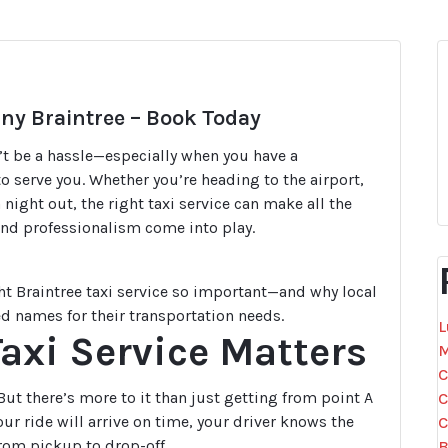
any Braintree – Book Today
’t be a hassle—especially when you have a
o serve you. Whether you’re heading to the airport,
night out, the right taxi service can make all the
, and professionalism come into play.
ht Braintree taxi service so important—and why local
ed names for their transportation needs.
L
Taxi Service Matters
M
C
ut there’s more to it than just getting from point A
C
ur ride will arrive on time, your driver knows the
C
rom pickup to drop-off.
B