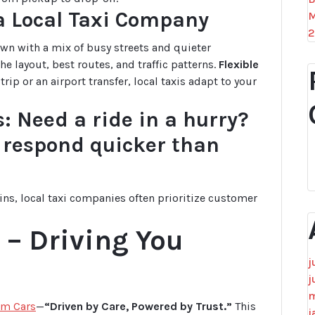
 a Local Taxi Company
M
2
town with a mix of busy streets and quieter
e layout, best routes, and traffic patterns.
Flexible
rip or an airport transfer, local taxis adapt to your
: Need a ride in a hurry?
n respond quicker than
ins, local taxi companies often prioritize customer
– Driving You
j
j
m
m Cars
—
“Driven by Care, Powered by Trust.”
This
j