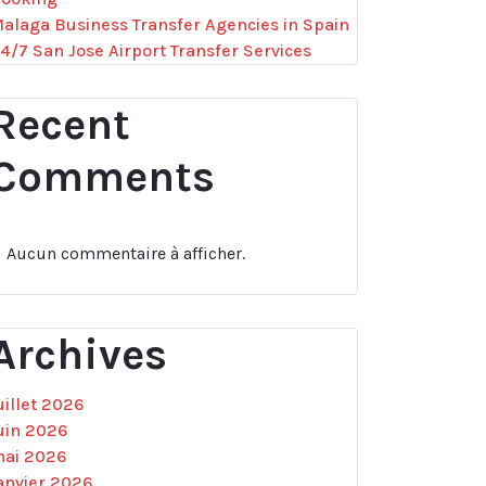
alaga Business Transfer Agencies in Spain
4/7 San Jose Airport Transfer Services
Recent
Comments
Aucun commentaire à afficher.
Archives
uillet 2026
uin 2026
ai 2026
anvier 2026