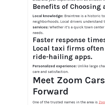
Benefits of Choosing
Local knowledge:
Braintree is a historic 
neighborhoods. Local drivers understand th
services:
Whether it’s a quick town center t
needs.
Faster response times
Local taxi firms ofte
ride-hailing apps.
Personalized experience:
Unlike large cha
care and satisfaction.
Meet Zoom Cars 
Forward
One of the trusted names in the area is
Zoo