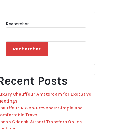
Rechercher
Rechercher
Recent Posts
uxury Chauffeur Amsterdam for Executive
eetings
hauffeur Aix-en-Provence: Simple and
omfortable Travel
heap Gdansk Airport Transfers Online
ooking