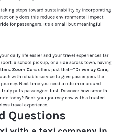
 taking steps toward sustainability by incorporating
ts. Not only does this reduce environmental impact,
 ride for passengers. It’s a small but meaningful
ur daily life easier and your travel experiences far
irport, a school pickup, or a ride across town, having
tters.
Zoom Cars
offers just that—
“Driven by Care,
ouch with reliable service to give passengers the
journey. Next time you need a ride in or around
at truly puts passengers first. Discover how smooth
a ride today? Book your journey now with a trusted
less travel experience.
d Questions
axi with a taxi company in