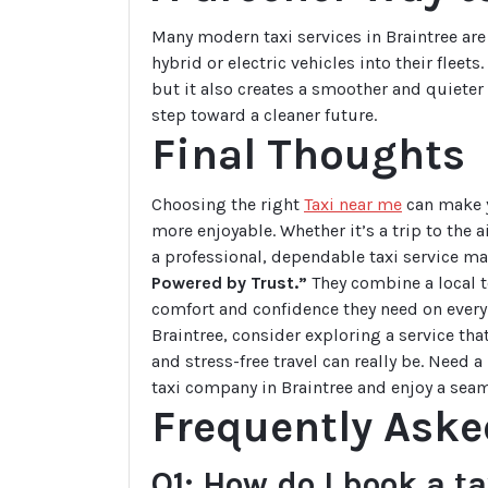
Many modern taxi services in Braintree are
hybrid or electric vehicles into their flee
but it also creates a smoother and quieter
step toward a cleaner future.
Final Thoughts
Choosing the right
Taxi near me
can make yo
more enjoyable. Whether it’s a trip to the a
a professional, dependable taxi service ma
Powered by Trust.”
They combine a local t
comfort and confidence they need on every 
Braintree, consider exploring a service th
and stress-free travel can really be. Need 
taxi company in Braintree and enjoy a seam
Frequently Aske
Q1: How do I book a t