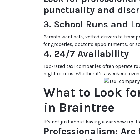
punctuality and discr
3. School Runs and L
Parents want safe, vetted drivers to transp
for groceries, doctor’s appointments, or so
4. 24/7 Availability
Top-rated taxi companies often operate rou
night returns. Whether it’s a weekend event
What to Look fo
in Braintree
It’s not just about having a car show up. H
Professionalism: Are t