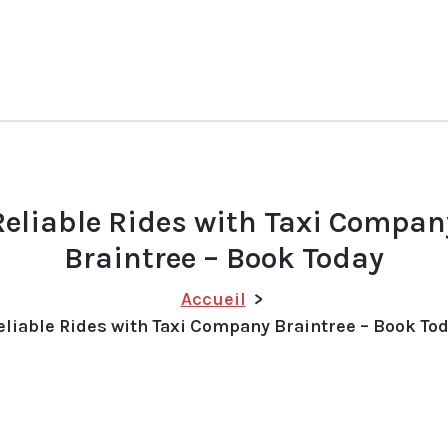
Reliable Rides with Taxi Compan
Braintree – Book Today
Accueil
>
eliable Rides with Taxi Company Braintree – Book To