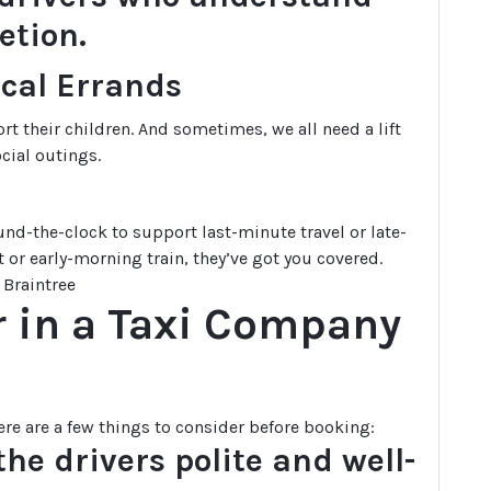
etion.
ocal Errands
ort their children. And sometimes, we all need a lift
cial outings.
nd-the-clock to support last-minute travel or late-
 or early-morning train, they’ve got you covered.
r in a Taxi Company
ere are a few things to consider before booking:
he drivers polite and well-