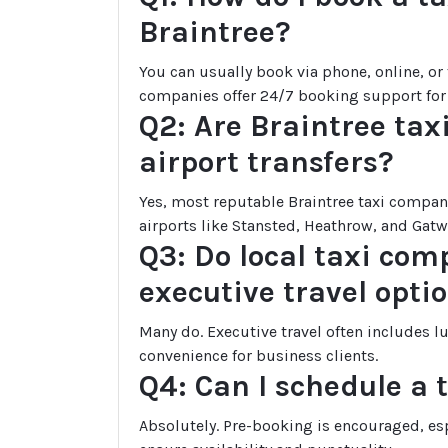
Braintree?
You can usually book via phone, online, o
companies offer 24/7 booking support for
Q2: Are Braintree taxi
airport transfers?
Yes, most reputable Braintree taxi compani
airports like Stansted, Heathrow, and Gatw
Q3: Do local taxi com
executive travel opti
Many do. Executive travel often includes l
convenience for business clients.
Q4: Can I schedule a 
Absolutely. Pre-booking is encouraged, espe