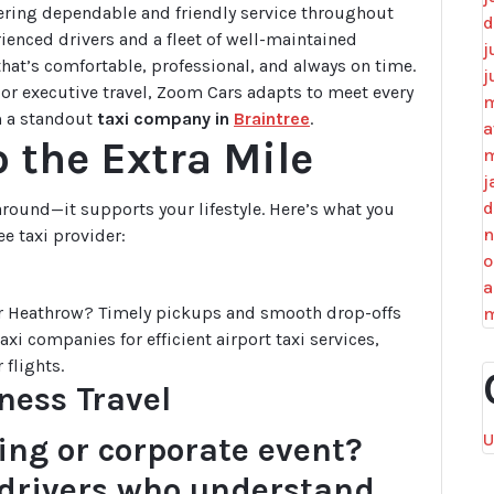
ering dependable and friendly service throughout
d
ienced drivers and a fleet of well-maintained
j
 that’s comfortable, professional, and always on time.
j
, or executive travel, Zoom Cars adapts to meet every
m
m a standout
taxi company in
Braintree
.
a
 the Extra Mile
m
j
d
 around—it supports your lifestyle. Here’s what you
n
ee taxi provider:
o
a
 or Heathrow? Timely pickups and smooth drop-offs
m
xi companies for efficient airport taxi services,
 flights.
ness Travel
U
ing or corporate event?
l drivers who understand