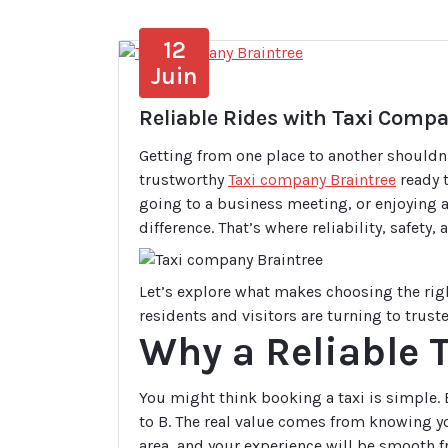
12
Juin
Reliable Rides with Taxi Comp
Getting from one place to another shouldn
trustworthy
Taxi company Braintree
ready t
going to a business meeting, or enjoying a 
difference. That’s where reliability, safety
Let’s explore what makes choosing the rig
residents and visitors are turning to trust
Why a Reliable 
You might think booking a taxi is simple. B
to B. The real value comes from knowing yo
area, and your experience will be smooth f