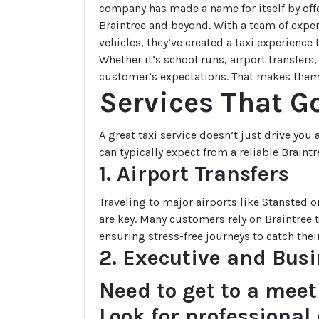
company has made a name for itself by off
Braintree and beyond. With a team of exper
vehicles, they’ve created a taxi experience
Whether it’s school runs, airport transfers
customer’s expectations. That makes the
Services That Go
A great taxi service doesn’t just drive you
can typically expect from a reliable Braintr
1. Airport Transfers
Traveling to major airports like Stansted
are key. Many customers rely on Braintree ta
ensuring stress-free journeys to catch their
2. Executive and Busi
Need to get to a meet
Look for professiona