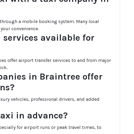
r through a mobile booking system. Many local
 your convenience.
 services available for
es offer airport transfer services to and from major
ick.
panies in Braintree offer
ons?
uxury vehicles, professional drivers, and added
taxi in advance?
cially for airport runs or peak travel times, to