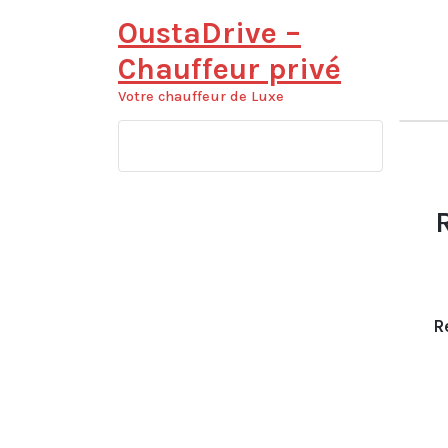
Aller
OustaDrive –
au
contenu
Chauffeur privé
Votre chauffeur de Luxe
R