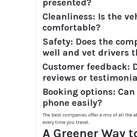
presented?
Cleanliness: Is the ve
comfortable?
Safety: Does the comp
well and vet drivers 
Customer feedback: D
reviews or testimonia
Booking options: Can 
phone easily?
The best companies offer a mix of all the
every time you travel.
A Greener Way to