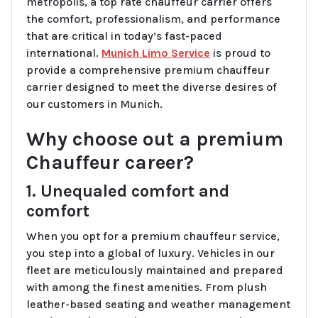
metropolis, a top rate chauffeur carrier offers
the comfort, professionalism, and performance
that are critical in today’s fast-paced
international.
Munich Limo Service
is proud to
provide a comprehensive premium chauffeur
carrier designed to meet the diverse desires of
our customers in Munich.
Why choose out a premium
Chauffeur career?
1. Unequaled comfort and
comfort
When you opt for a premium chauffeur service,
you step into a global of luxury. Vehicles in our
fleet are meticulously maintained and prepared
with among the finest amenities. From plush
leather-based seating and weather management