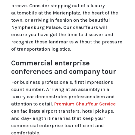
breeze. Consider stepping out of a luxury
automobile at the Marienplatz, the heart of the
town, or arriving in fashion on the beautiful
Nymphenburg Palace. Our chauffeurs will
ensure you have got the time to discover and
recognize those landmarks without the pressure
of transportation logistics.
Commercial enterprise
conferences and company tour
For business professionals, first impressions
count number. Arriving at an assembly in a
luxury car demonstrates professionalism and
attention to detail.
Premium Chauffeur Service
can facilitate airport transfers, hotel pickups,
and day-length itineraries that keep your
commercial enterprise tour efficient and
comfortable.