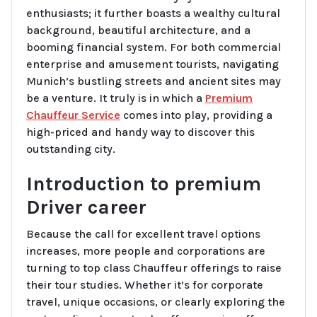
enthusiasts; it further boasts a wealthy cultural
background, beautiful architecture, and a
booming financial system. For both commercial
enterprise and amusement tourists, navigating
Munich’s bustling streets and ancient sites may
be a venture. It truly is in which a
Premium
Chauffeur Service
comes into play, providing a
high-priced and handy way to discover this
outstanding city.
Introduction to premium
Driver career
Because the call for excellent travel options
increases, more people and corporations are
turning to top class Chauffeur offerings to raise
their tour studies. Whether it’s for corporate
travel, unique occasions, or clearly exploring the