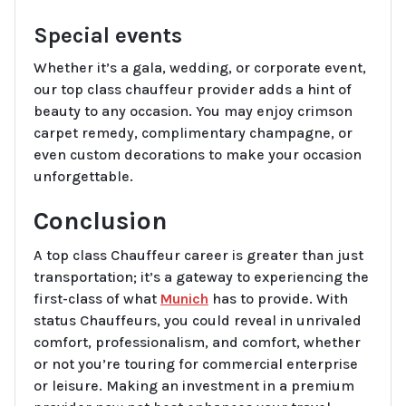
Special events
Whether it’s a gala, wedding, or corporate event,
our top class chauffeur provider adds a hint of
beauty to any occasion. You may enjoy crimson
carpet remedy, complimentary champagne, or
even custom decorations to make your occasion
unforgettable.
Conclusion
A top class Chauffeur career is greater than just
transportation; it’s a gateway to experiencing the
first-class of what
Munich
has to provide. With
status Chauffeurs, you could reveal in unrivaled
comfort, professionalism, and comfort, whether
or not you’re touring for commercial enterprise
or leisure. Making an investment in a premium