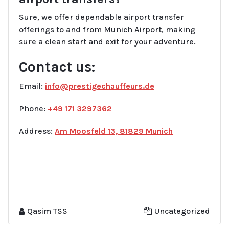
Sure, we offer dependable airport transfer
offerings to and from Munich Airport, making
sure a clean start and exit for your adventure.
Contact us:
Email:
info@prestigechauffeurs.de
Phone:
+49 171 3297362
Address:
Am Moosfeld 13, 81829 Munich
Qasim TSS
Uncategorized