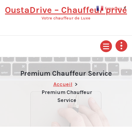
Aller
OustaDrive – Chauffeur privé
Français
▼
au
contenu
Votre chauffeur de Luxe
Premium Chauffeur Service
Accueil
>
Premium Chauffeur
Service