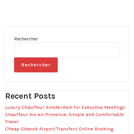
Rechercher
Rechercher
Recent Posts
Luxury Chauffeur Amsterdam for Executive Meetings
Chauffeur Aix-en-Provence: Simple and Comfortable
Travel
Cheap Gdansk Airport Transfers Online Booking