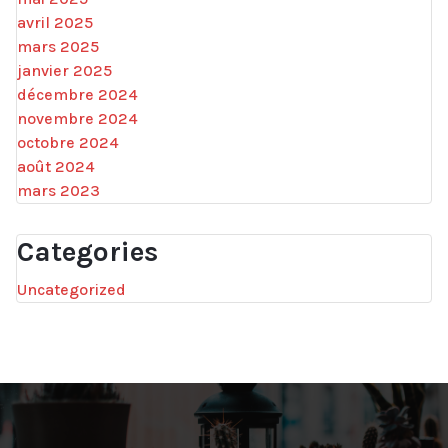
avril 2025
mars 2025
janvier 2025
décembre 2024
novembre 2024
octobre 2024
août 2024
mars 2023
Categories
Uncategorized