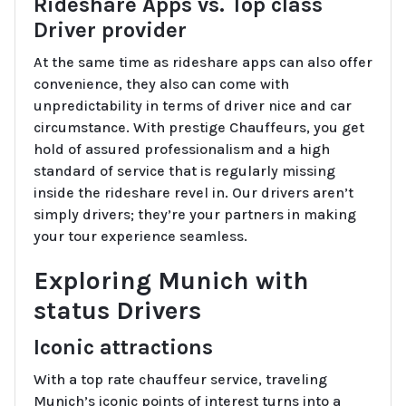
Rideshare Apps vs. Top class
Driver provider
At the same time as rideshare apps can also offer
convenience, they also can come with
unpredictability in terms of driver nice and car
circumstance. With prestige Chauffeurs, you get
hold of assured professionalism and a high
standard of service that is regularly missing
inside the rideshare revel in. Our drivers aren’t
simply drivers; they’re your partners in making
your tour experience seamless.
Exploring Munich with
status Drivers
Iconic attractions
With a top rate chauffeur service, traveling
Munich’s iconic points of interest turns into a