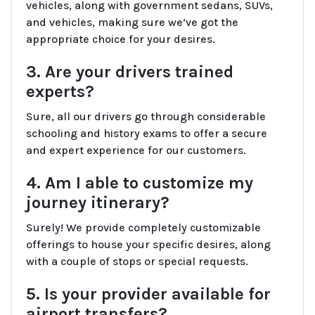
vehicles, along with government sedans, SUVs,
and vehicles, making sure we’ve got the
appropriate choice for your desires.
3. Are your drivers trained
experts?
Sure, all our drivers go through considerable
schooling and history exams to offer a secure
and expert experience for our customers.
4. Am I able to customize my
journey itinerary?
Surely! We provide completely customizable
offerings to house your specific desires, along
with a couple of stops or special requests.
5. Is your provider available for
airport transfers?