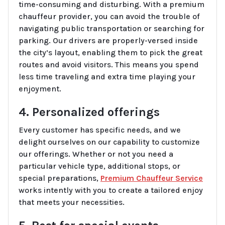
time-consuming and disturbing. With a premium
chauffeur provider, you can avoid the trouble of
navigating public transportation or searching for
parking. Our drivers are properly-versed inside
the city’s layout, enabling them to pick the great
routes and avoid visitors. This means you spend
less time traveling and extra time playing your
enjoyment.
4. Personalized offerings
Every customer has specific needs, and we
delight ourselves on our capability to customize
our offerings. Whether or not you need a
particular vehicle type, additional stops, or
special preparations,
Premium Chauffeur Service
works intently with you to create a tailored enjoy
that meets your necessities.