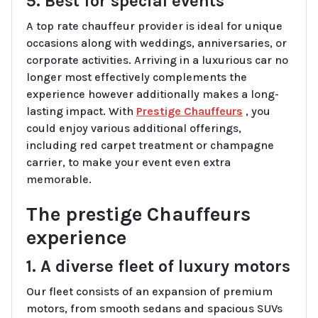
5. Best for special events
A top rate chauffeur provider is ideal for unique
occasions along with weddings, anniversaries, or
corporate activities. Arriving in a luxurious car no
longer most effectively complements the
experience however additionally makes a long-
lasting impact. With
Prestige Chauffeurs
, you
could enjoy various additional offerings,
including red carpet treatment or champagne
carrier, to make your event even extra
memorable.
The prestige Chauffeurs
experience
1. A diverse fleet of luxury motors
Our fleet consists of an expansion of premium
motors, from smooth sedans and spacious SUVs