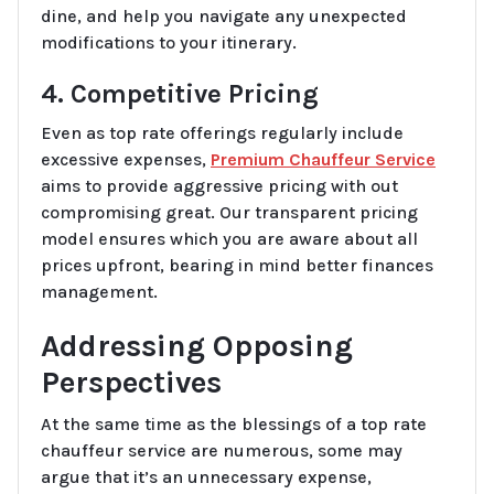
dine, and help you navigate any unexpected
modifications to your itinerary.
4. Competitive Pricing
Even as top rate offerings regularly include
excessive expenses,
Premium Chauffeur Service
aims to provide aggressive pricing with out
compromising great. Our transparent pricing
model ensures which you are aware about all
prices upfront, bearing in mind better finances
management.
Addressing Opposing
Perspectives
At the same time as the blessings of a top rate
chauffeur service are numerous, some may
argue that it’s an unnecessary expense,