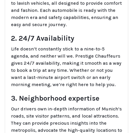
to lavish vehicles, all designed to provide comfort
and fashion. Each automobile is ready with the
modern era and safety capabilities, ensuring an
easy and secure journey.
2. 24/7 Availability
Life doesn’t constantly stick to a nine-to-5
agenda, and neither will we. Prestige Chauffeurs
gives 24/7 availability, making it smooth as a way
to book a trip at any time. Whether or not you
want a last-minute airport switch or an early
morning meeting, we’re right here to help you.
3. Neighborhood expertise
Our drivers own in-depth information of Munich’s
roads, site visitor patterns, and local attractions.
They can provide precious insights into the
metropolis, advocate the high-quality locations to