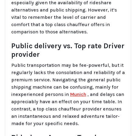
especially given the availability of rideshare
alternatives and public shipping. However, it’s
vital to remember the level of carrier and
comfort that a top class chauffeur offers in
comparison to those alternatives.
Public delivery vs. Top rate Driver
provider
Public transportation may be fee-powerful, but it
regularly lacks the consolation and reliability of a
premium service. Navigating the general public
shipping machine can be confusing, mainly for
inexperienced persons in
Munich
, and delays can
appreciably have an effect on your time table. In
contrast, a top class chauffeur provider ensures
an instantaneous and relaxed adventure tailor-
made for your specific needs.