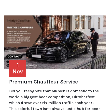
1
Nov
Premium Chauffeur Service
Did you recognize that Munich is domestic to the
world’s biggest beer competition, Oktoberfest,
which draws over six million traffic each year?
This colorful town isn’t always just a hub for beer