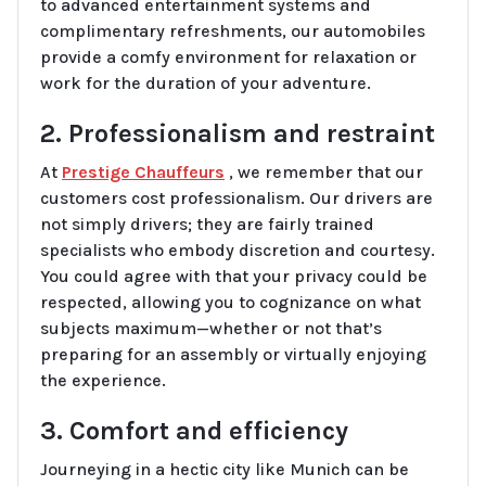
to advanced entertainment systems and
complimentary refreshments, our automobiles
provide a comfy environment for relaxation or
work for the duration of your adventure.
2. Professionalism and restraint
At
Prestige Chauffeurs
, we remember that our
customers cost professionalism. Our drivers are
not simply drivers; they are fairly trained
specialists who embody discretion and courtesy.
You could agree with that your privacy could be
respected, allowing you to cognizance on what
subjects maximum—whether or not that’s
preparing for an assembly or virtually enjoying
the experience.
3. Comfort and efficiency
Journeying in a hectic city like Munich can be