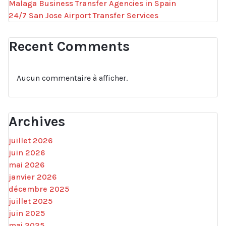
Malaga Business Transfer Agencies in Spain
24/7 San Jose Airport Transfer Services
Recent Comments
Aucun commentaire à afficher.
Archives
juillet 2026
juin 2026
mai 2026
janvier 2026
décembre 2025
juillet 2025
juin 2025
mai 2025