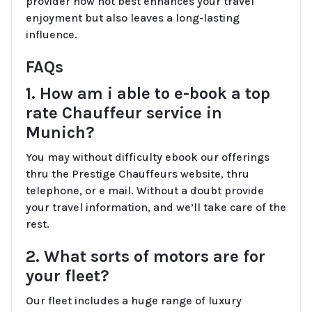
provider now not best enhances your travel
enjoyment but also leaves a long-lasting
influence.
FAQs
1. How am i able to e-book a top
rate Chauffeur service in
Munich?
You may without difficulty ebook our offerings
thru the Prestige Chauffeurs website, thru
telephone, or e mail. Without a doubt provide
your travel information, and we’ll take care of the
rest.
2. What sorts of motors are for
your fleet?
Our fleet includes a huge range of luxury