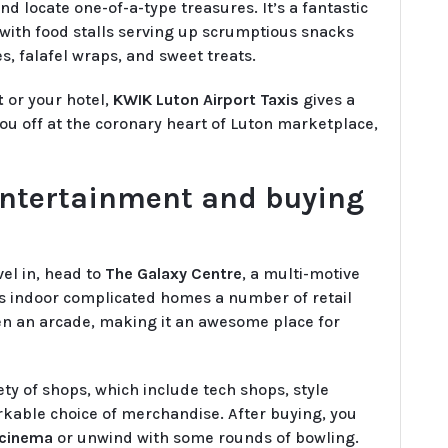
 locate one-of-a-type treasures. It’s a fantastic
, with food stalls serving up scrumptious snacks
s, falafel wraps, and sweet treats.
t
or your hotel,
KWIK Luton Airport Taxis
gives a
u off at the coronary heart of Luton marketplace,
entertainment and buying
el in, head to
The Galaxy Centre
, a multi-motive
is indoor complicated homes a number of retail
ven an arcade, making it an awesome place for
ety of shops, which include tech shops, style
arkable choice of merchandise. After buying, you
 cinema
or unwind with some rounds of bowling.