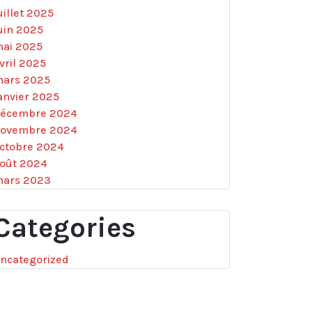
uillet 2025
uin 2025
ai 2025
vril 2025
ars 2025
anvier 2025
écembre 2024
ovembre 2024
ctobre 2024
oût 2024
ars 2023
Categories
ncategorized