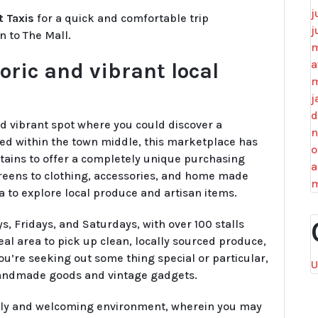
j
t Taxis
for a quick and comfortable trip
j
n to The Mall.
m
a
oric and vibrant local
m
j
d
nd vibrant spot where you could discover a
n
ed within the town middle, this marketplace has
o
tains to offer a completely unique purchasing
a
reens to clothing, accessories, and home made
m
a to explore local produce and artisan items.
 Fridays, and Saturdays, with over 100 stalls
deal area to pick up clean, locally sourced produce,
 you’re seeking out some thing special or particular,
U
f handmade goods and vintage gadgets.
ndly and welcoming environment, wherein you may