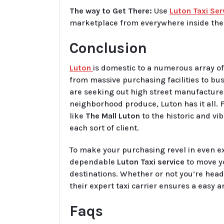
The way to Get There:
Use
Luton Taxi Ser
marketplace from everywhere inside the 
Conclusion
Luton
is domestic to a numerous array of
from massive purchasing facilities to b
are seeking out high street manufacturer
neighborhood produce, Luton has it all.
like
The Mall Luton
to the historic and vi
each sort of client.
To make your purchasing revel in even e
dependable
Luton Taxi service
to move y
destinations. Whether or not you’re head
their expert taxi carrier ensures a easy 
Faqs