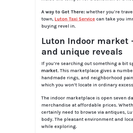
A way to Get There:
whether you’re trav
town,
Luton Taxi Service
can take you imm
buying revel in.
Luton Indoor market –
and unique reveals
If you’re searching out something a bit s
market
. This marketplace gives a number 
handmade rings, and neighborhood paintin
which you won’t locate in ordinary exces
The indoor marketplace is open seven day
merchandise at affordable prices. Whethe
certainly need to browse via antiques, L
body. The pleasant environment and local
while exploring.