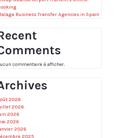
ooking
alaga Business Transfer Agencies in Spain
Recent
Comments
ucun commentaire à afficher.
Archives
oût 2026
uillet 2026
uin 2026
ai 2026
anvier 2026
écembre 2025