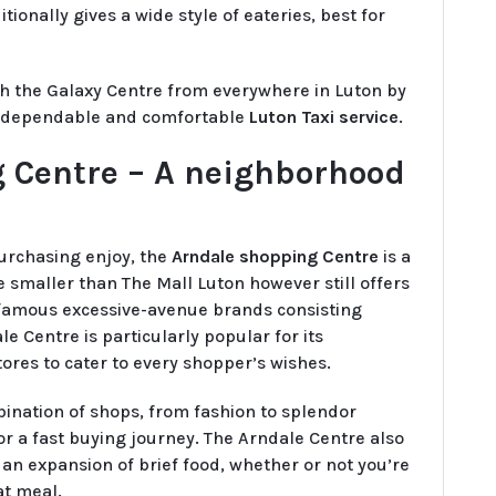
ionally gives a wide style of eateries, best for
ch the Galaxy Centre from everywhere in Luton by
a dependable and comfortable
Luton Taxi service
.
 Centre – A neighborhood
purchasing enjoy, the
Arndale shopping Centre
is a
ece smaller than The Mall Luton however still offers
f famous excessive-avenue brands consisting
le Centre is particularly popular for its
stores to cater to every shopper’s wishes.
ination of shops, from fashion to splendor
or a fast buying journey. The Arndale Centre also
an expansion of brief food, whether or not you’re
at meal.