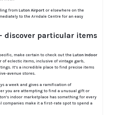
eling from
Luton Airport
or elsewhere on the
ediately to the Arndale Centre for an easy
 discover particular items
pecific, make certain to check out the
Luton Indoor
of eclectic items, inclusive of vintage garb,
gs. It’s a incredible place to find precise items
sive-avenue stores.
s a week and gives a ramification of
r you are attempting to find a unusual gift or
uton’s indoor marketplace has something for every
 companies make it a first-rate spot to spend a