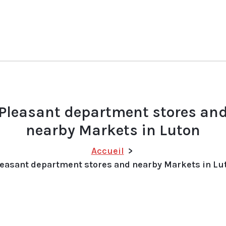
Pleasant department stores an
nearby Markets in Luton
Accueil
>
easant department stores and nearby Markets in Lu