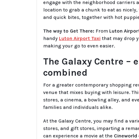
engage with the neighborhood carriers and
location to grab a chunk to eat as nicely
and quick bites, together with hot puppie
The way to Get There:
From
Luton Airpor
handy
Luton Airport Taxi
that may drop yo
making your go to even easier.
The Galaxy Centre – 
combined
For a greater contemporary shopping rev
venue that mixes buying with leisure. Th
stores, a cinema, a bowling alley, and e
families and individuals alike.
At the Galaxy Centre, you may find a vari
stores, and gift stores, imparting a rem
can experience a movie at the
Cineworld