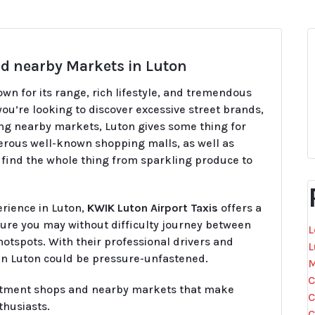
d nearby Markets in Luton
nown for its range, rich lifestyle, and tremendous
ou’re looking to discover excessive street brands,
ng nearby markets, Luton gives some thing for
merous well-known shopping malls, as well as
find the whole thing from sparkling produce to
erience in Luton,
KWIK Luton Airport Taxis
offers a
ure you may without difficulty journey between
L
otspots. With their professional drivers and
L
 in Luton could be pressure-unfastened.
M
C
partment shops and nearby markets that make
C
thusiasts.
C