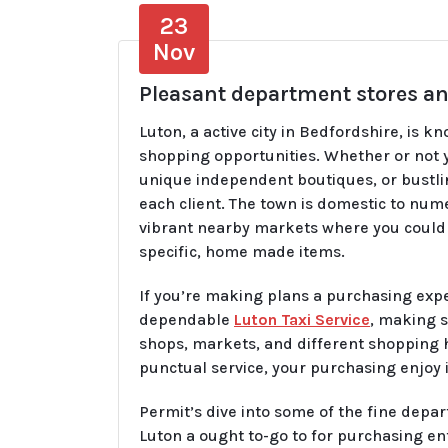
23
Nov
Pleasant department stores an
Luton, a active city in Bedfordshire, is k
shopping opportunities. Whether or not y
unique independent boutiques, or bustli
each client. The town is domestic to nu
vibrant nearby markets where you could 
specific, home made items.
If you’re making plans a purchasing exp
dependable
Luton Taxi Service
, making s
shops, markets, and different shopping h
punctual service, your purchasing enjoy
Permit’s dive into some of the fine de
Luton a ought to-go to for purchasing en