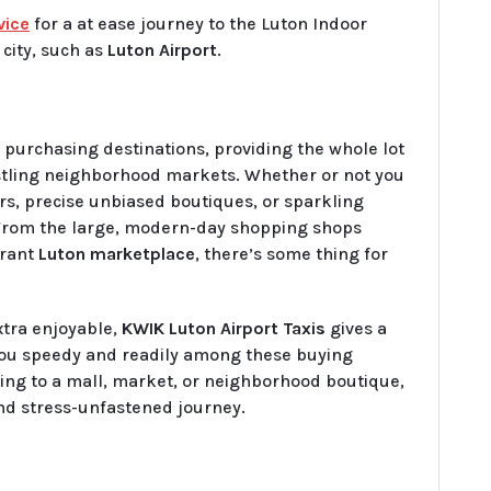
vice
for a at ease journey to the Luton Indoor
city, such as
Luton Airport
.
 purchasing destinations, providing the whole lot
ustling neighborhood markets. Whether or not you
s, precise unbiased boutiques, or sparkling
 From the large, modern-day shopping shops
brant
Luton marketplace
, there’s some thing for
xtra enjoyable,
KWIK Luton Airport Taxis
gives a
ou speedy and readily among these buying
ing to a mall, market, or neighborhood boutique,
and stress-unfastened journey.