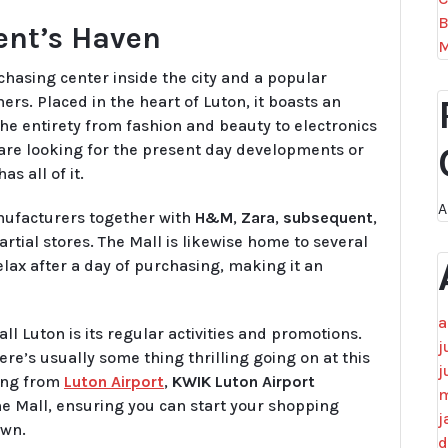
B
ient’s Haven
M
hasing center inside the city and a popular
ers. Placed in the heart of Luton, it boasts an
the entirety from fashion and beauty to electronics
are looking for the present day developments or
s all of it.
A
ufacturers together with
H&M
,
Zara
,
subsequent
,
rtial stores. The Mall is likewise home to several
lax after a day of purchasing, making it an
a
ll Luton is its regular activities and promotions.
j
re’s usually some thing thrilling going on at this
j
ting from
Luton Airport
,
KWIK Luton Airport
m
The Mall, ensuring you can start your shopping
j
own.
d