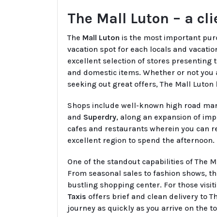
The Mall Luton – a cl
The
Mall Luton
is the most important purc
vacation spot for each locals and vacation
excellent selection of stores presenting 
and domestic items. Whether or not you 
seeking out great offers, The Mall Luton ha
Shops include well-known high road man
and
Superdry
, along an expansion of impa
cafes and restaurants wherein you can re
excellent region to spend the afternoon.
One of the standout capabilities of The Ma
From seasonal sales to fashion shows, the
bustling shopping center. For those visi
Taxis
offers brief and clean delivery to 
journey as quickly as you arrive on the t