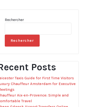
Rechercher
Rechercher
Recent Posts
eicester Taxis Guide for First Time Visitors
uxury Chauffeur Amsterdam for Executive
eetings
hauffeur Aix-en-Provence: Simple and
omfortable Travel
heap Gdansk Airport Transfers Online