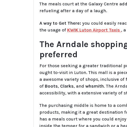
The meals court at the Galaxy Centre addit
refueling after a day of a laugh.
A way to Get There:
you could easily rea
the usage of
KWIK Luton Airport Taxis
, 
The Arndale shopping
preferred
For those seeking a greater traditional 
ought to-visit in Luton. This mall is a pi
a awesome variety of shops, inclusive o
of
Boots
,
Clarks
, and
whsmith
. The Arnda
accessibility, with a extensive variety of 
The purchasing middle is home to a comb
products, making it a great destination f
has a meals court where you could enjoy 
inside the temper for a sandwich or a he