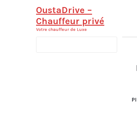
Aller
OustaDrive –
au
contenu
Chauffeur privé
Votre chauffeur de Luxe
Pl