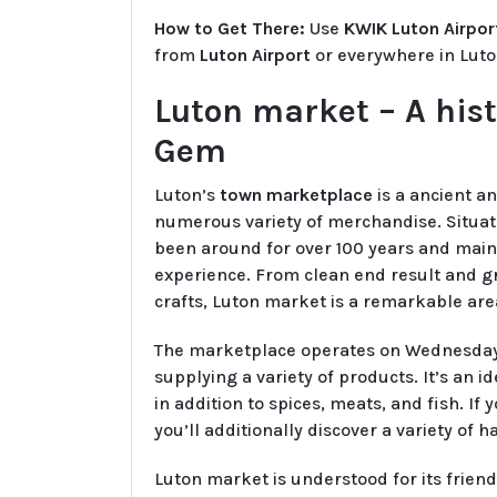
How to Get There:
Use
KWIK Luton Airpor
from
Luton Airport
or everywhere in Luto
Luton market – A hist
Gem
Luton’s
town marketplace
is a ancient a
numerous variety of merchandise. Situat
been around for over 100 years and main
experience. From clean end result and g
crafts, Luton market is a remarkable are
The marketplace operates on Wednesdays,
supplying a variety of products. It’s an i
in addition to spices, meats, and fish. If
you’ll additionally discover a variety o
Luton market is understood for its frie