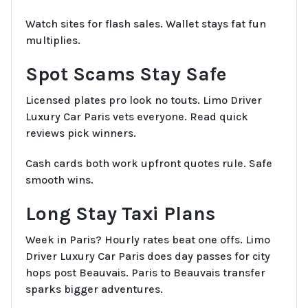
Watch sites for flash sales. Wallet stays fat fun
multiplies.
Spot Scams Stay Safe
Licensed plates pro look no touts. Limo Driver
Luxury Car Paris vets everyone. Read quick
reviews pick winners.
Cash cards both work upfront quotes rule. Safe
smooth wins.
Long Stay Taxi Plans
Week in Paris? Hourly rates beat one offs. Limo
Driver Luxury Car Paris does day passes for city
hops post Beauvais. Paris to Beauvais transfer
sparks bigger adventures.