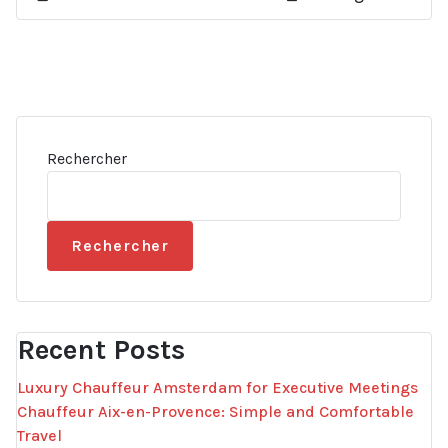
Rechercher
Rechercher
Recent Posts
Luxury Chauffeur Amsterdam for Executive Meetings
Chauffeur Aix-en-Provence: Simple and Comfortable
Travel