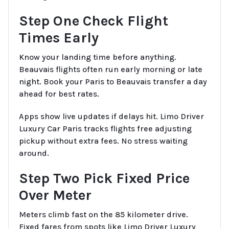
Step One Check Flight
Times Early
Know your landing time before anything.
Beauvais flights often run early morning or late
night. Book your Paris to Beauvais transfer a day
ahead for best rates.
Apps show live updates if delays hit. Limo Driver
Luxury Car Paris tracks flights free adjusting
pickup without extra fees. No stress waiting
around.
Step Two Pick Fixed Price
Over Meter
Meters climb fast on the 85 kilometer drive.
Fixed fares from spots like Limo Driver Luxury