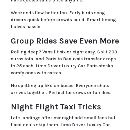
Weekends flow better too. Early birds snag
drivers quick before crowds build. Smart timing
halves hassle.
Group Rides Save Even More
Rolling deep? Vans fit six or eight easy. Split 200
euros total and Paris to Beauvais transfer drops
to 25 each. Limo Driver Luxury Car Paris stocks
comfy ones with extras.
No splitting up like on buses. Everyone chats
arrives together. Perfect for crews or families.
Night Flight Taxi Tricks
Late landings after midnight add small fees but
fixed deals skip them. Limo Driver Luxury Car