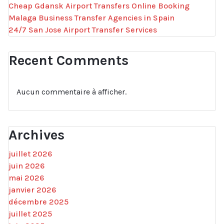
Cheap Gdansk Airport Transfers Online Booking
Malaga Business Transfer Agencies in Spain
24/7 San Jose Airport Transfer Services
Recent Comments
Aucun commentaire à afficher.
Archives
juillet 2026
juin 2026
mai 2026
janvier 2026
décembre 2025
juillet 2025