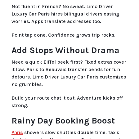
Not fluent in French? No sweat. Limo Driver
Luxury Car Paris hires bilingual drivers easing
worries. Apps translate addresses too.
Point tap done. Confidence grows trip rocks.
Add Stops Without Drama
Need a quick Eiffel peek first? Fixed extras cover
it low. Paris to Beauvais transfer bends for fun
detours. Limo Driver Luxury Car Paris customizes
no grumbles.
Build your route chat it out. Adventure kicks off
strong.
Rainy Day Booking Boost
Paris
showers slow shuttles double time. Taxis