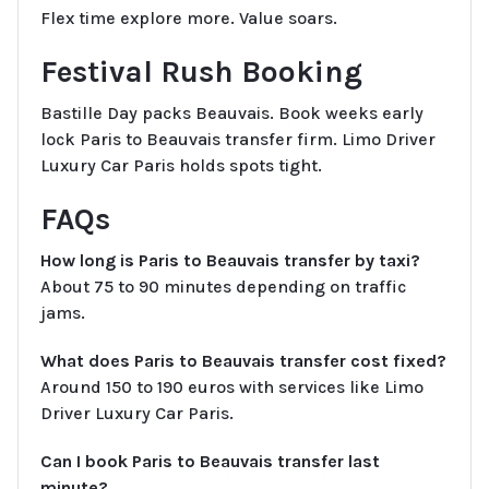
Flex time explore more. Value soars.
Festival Rush Booking
Bastille Day packs Beauvais. Book weeks early
lock Paris to Beauvais transfer firm. Limo Driver
Luxury Car Paris holds spots tight.
FAQs
How long is Paris to Beauvais transfer by taxi?
About 75 to 90 minutes depending on traffic
jams.
What does Paris to Beauvais transfer cost fixed?
Around 150 to 190 euros with services like Limo
Driver Luxury Car Paris.
Can I book Paris to Beauvais transfer last
minute?