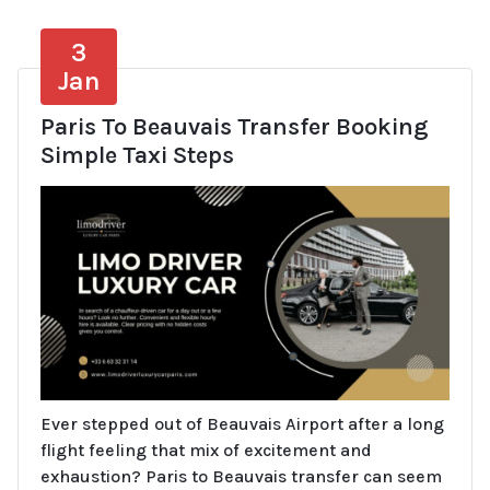
3
Jan
Paris To Beauvais Transfer Booking
Simple Taxi Steps
Ever stepped out of Beauvais Airport after a long
flight feeling that mix of excitement and
exhaustion? Paris to Beauvais transfer can seem