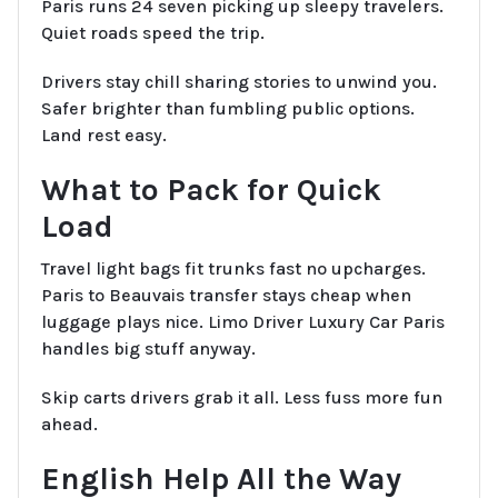
Paris runs 24 seven picking up sleepy travelers.
Quiet roads speed the trip.
Drivers stay chill sharing stories to unwind you.
Safer brighter than fumbling public options.
Land rest easy.
What to Pack for Quick
Load
Travel light bags fit trunks fast no upcharges.
Paris to Beauvais transfer stays cheap when
luggage plays nice. Limo Driver Luxury Car Paris
handles big stuff anyway.
Skip carts drivers grab it all. Less fuss more fun
ahead.
English Help All the Way