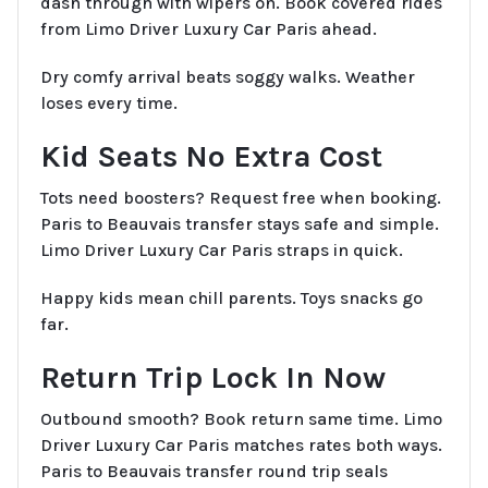
dash through with wipers on. Book covered rides
from Limo Driver Luxury Car Paris ahead.
Dry comfy arrival beats soggy walks. Weather
loses every time.
Kid Seats No Extra Cost
Tots need boosters? Request free when booking.
Paris to Beauvais transfer stays safe and simple.
Limo Driver Luxury Car Paris straps in quick.
Happy kids mean chill parents. Toys snacks go
far.
Return Trip Lock In Now
Outbound smooth? Book return same time. Limo
Driver Luxury Car Paris matches rates both ways.
Paris to Beauvais transfer round trip seals