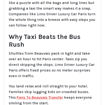
like a puzzle with all the bags and long lines but
grabbing a taxi the smart way makes it a snap.
Companies like Limo Driver Luxury Car Paris turn
the whole thing into a breeze with easy steps you
can follow right now.
Why Taxi Beats the Bus
Rush
Shuttles from Beauvais pack in tight and take
over an hour to hit Paris center. Taxis zip you
direct skipping the stops. Limo Driver Luxury Car
Paris offers fixed prices so no meter surprises
even in traffic.
You land relax and roll straight to your hotel.
Families skip lugging kids on crowded buses.
This
Paris To Beauvais Transfer
keeps everyone
smiling from the start.