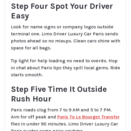
Step Four Spot Your Driver
Easy
Look for name signs or company logos outside
terminal one. Limo Driver Luxury Car Paris sends
photos ahead so no mixups. Clean cars shine with
space for all bags.
Tip light for help loading no need to overdo. Hop
in chat about Paris tips they spill local gems. Ride
starts smooth.
Step Five Time It Outside
Rush Hour
Paris roads clog from 7 to 9 AM and 5 to 7 PM.
Aim for off peak and
Paris To Le Bourget Transfer
flies in under 90 minutes. Limo Driver Luxury Car
Paris quotes same price anytime.