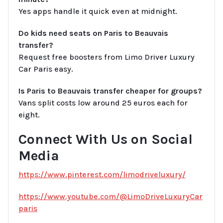
Yes apps handle it quick even at midnight.
Do kids need seats on Paris to Beauvais
transfer?
Request free boosters from Limo Driver Luxury
Car Paris easy.
Is Paris to Beauvais transfer cheaper for groups?
Vans split costs low around 25 euros each for
eight.
Connect With Us on Social
Media
https://www.pinterest.com/limodriveluxury/
https://www.youtube.com/@LimoDriveLuxuryCar
paris