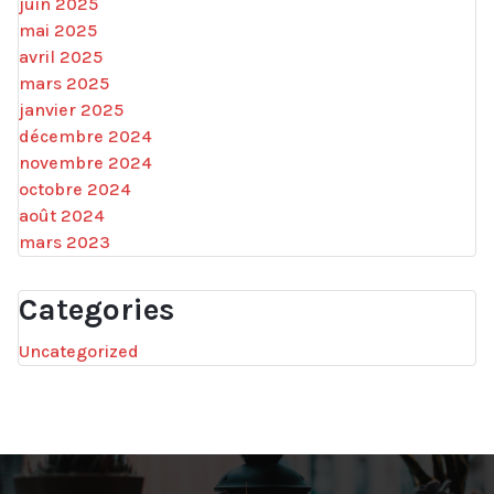
juin 2025
mai 2025
avril 2025
mars 2025
janvier 2025
décembre 2024
novembre 2024
octobre 2024
août 2024
mars 2023
Categories
Uncategorized