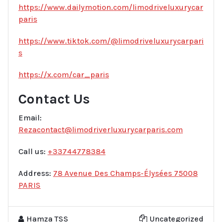
https://www.dailymotion.com/limodriveluxurycar
paris
https://www.tiktok.com/@limodriveluxurycarpari
s
https://x.com/car_paris
Contact Us
Email:
Rezacontact@limodriverluxurycarparis.com
Call us:
+33744778384
Address:
78 Avenue Des Champs-Élysées 75008
PARIS
Hamza TSS
Uncategorized