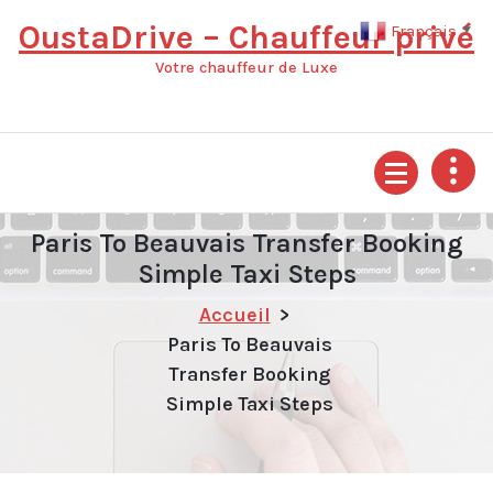
Aller
OustaDrive – Chauffeur privé
Français
▼
au
contenu
Votre chauffeur de Luxe
Paris To Beauvais Transfer Booking
Simple Taxi Steps
Accueil
>
Paris To Beauvais
Transfer Booking
Simple Taxi Steps