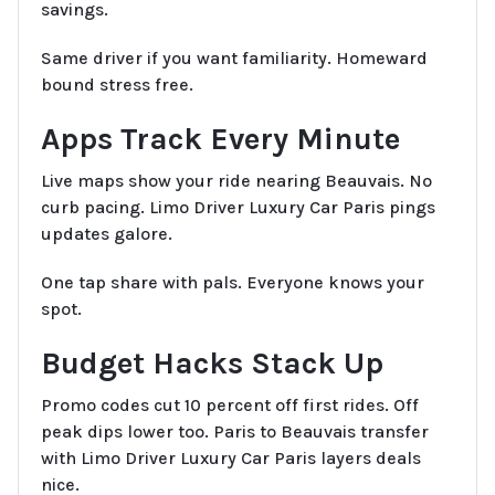
savings.
Same driver if you want familiarity. Homeward
bound stress free.
Apps Track Every Minute
Live maps show your ride nearing Beauvais. No
curb pacing. Limo Driver Luxury Car Paris pings
updates galore.
One tap share with pals. Everyone knows your
spot.
Budget Hacks Stack Up
Promo codes cut 10 percent off first rides. Off
peak dips lower too. Paris to Beauvais transfer
with Limo Driver Luxury Car Paris layers deals
nice.