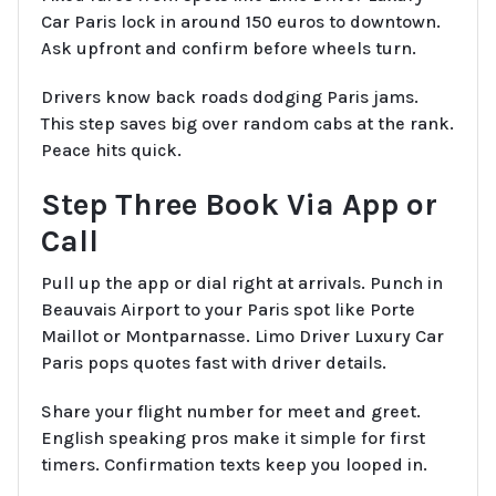
Car Paris lock in around 150 euros to downtown.
Ask upfront and confirm before wheels turn.
Drivers know back roads dodging Paris jams.
This step saves big over random cabs at the rank.
Peace hits quick.
Step Three Book Via App or
Call
Pull up the app or dial right at arrivals. Punch in
Beauvais Airport to your Paris spot like Porte
Maillot or Montparnasse. Limo Driver Luxury Car
Paris pops quotes fast with driver details.
Share your flight number for meet and greet.
English speaking pros make it simple for first
timers. Confirmation texts keep you looped in.