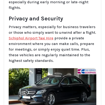
especially during early morning or late-night
flights.
Privacy and Security
Privacy matters, especially for business travelers
or those who simply want to unwind after a flight.
Schiphol Airport Taxi Hire
provide a private
environment where you can make calls, prepare
for meetings, or simply enjoy quiet time. Plus,
these vehicles are regularly maintained to the
highest safety standards.