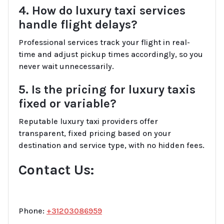
4. How do luxury taxi services
handle flight delays?
Professional services track your flight in real-
time and adjust pickup times accordingly, so you
never wait unnecessarily.
5. Is the pricing for luxury taxis
fixed or variable?
Reputable luxury taxi providers offer
transparent, fixed pricing based on your
destination and service type, with no hidden fees.
Contact Us:
Phone:
+31203086959