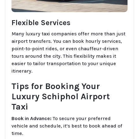
Flexible Services
Many luxury taxi companies offer more than just
airport transfers. You can book hourly services,
point-to-point rides, or even chauffeur-driven
tours around the city. This flexibility makes it
easier to tailor transportation to your unique
itinerary.
Tips for Booking Your
Luxury Schiphol Airport
Taxi
Book in Advance:
To secure your preferred
vehicle and schedule, it’s best to book ahead of
time.