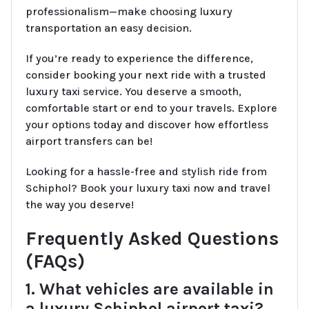
professionalism—make choosing luxury
transportation an easy decision.
If you’re ready to experience the difference,
consider booking your next ride with a trusted
luxury taxi service. You deserve a smooth,
comfortable start or end to your travels. Explore
your options today and discover how effortless
airport transfers can be!
Looking for a hassle-free and stylish ride from
Schiphol? Book your luxury taxi now and travel
the way you deserve!
Frequently Asked Questions
(FAQs)
1. What vehicles are available in
a luxury Schiphol airport taxi?