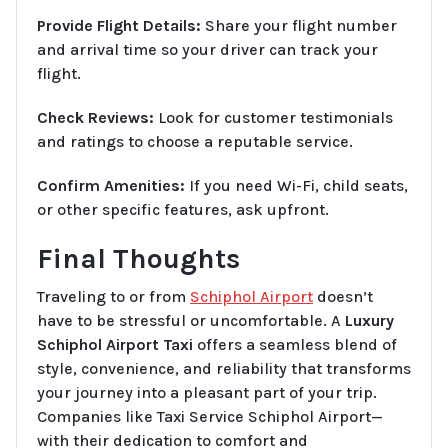
Provide Flight Details:
Share your flight number
and arrival time so your driver can track your
flight.
Check Reviews:
Look for customer testimonials
and ratings to choose a reputable service.
Confirm Amenities:
If you need Wi-Fi, child seats,
or other specific features, ask upfront.
Final Thoughts
Traveling to or from
Schiphol Airport
doesn’t
have to be stressful or uncomfortable. A
Luxury
Schiphol Airport Taxi
offers a seamless blend of
style, convenience, and reliability that transforms
your journey into a pleasant part of your trip.
Companies like Taxi Service Schiphol Airport—
with their dedication to comfort and