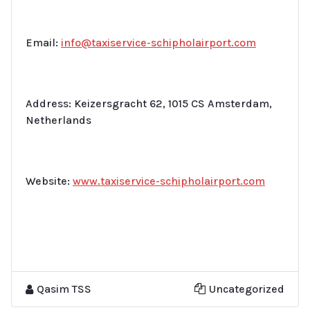
Email:
info@taxiservice-schipholairport.com
Address: Keizersgracht 62, 1015 CS Amsterdam,
Netherlands
Website:
www.taxiservice-schipholairport.com
Qasim TSS
Uncategorized