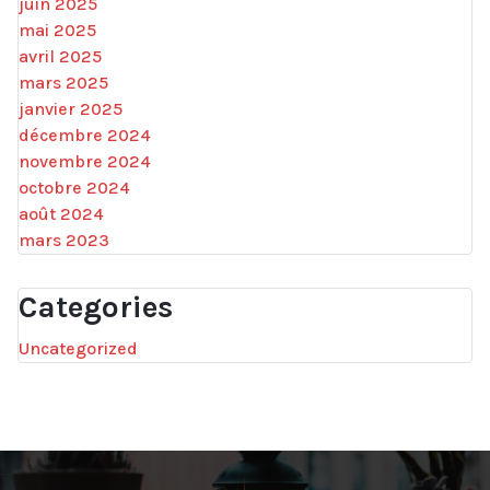
juin 2025
mai 2025
avril 2025
mars 2025
janvier 2025
décembre 2024
novembre 2024
octobre 2024
août 2024
mars 2023
Categories
Uncategorized