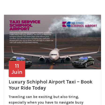
11
Juin
Luxury Schiphol Airport Taxi – Book
Your Ride Today
Traveling can be exciting but also tiring,
especially when you have to navigate busy