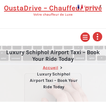
Aller
OustaDrive – Chauffeur privé
Français
▼
au
contenu
Votre chauffeur de Luxe
Luxury Schiphol Airport Taxi – Book
Your Ride Today
Accueil
>
Luxury Schiphol
Airport Taxi – Book Your
Ride Today