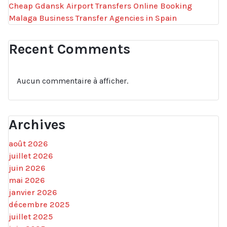
Cheap Gdansk Airport Transfers Online Booking
Malaga Business Transfer Agencies in Spain
Recent Comments
Aucun commentaire à afficher.
Archives
août 2026
juillet 2026
juin 2026
mai 2026
janvier 2026
décembre 2025
juillet 2025