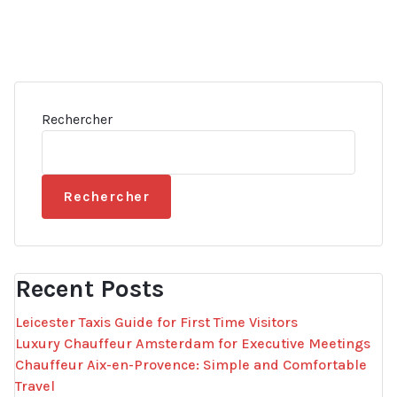
Rechercher
Rechercher
Recent Posts
Leicester Taxis Guide for First Time Visitors
Luxury Chauffeur Amsterdam for Executive Meetings
Chauffeur Aix-en-Provence: Simple and Comfortable
Travel