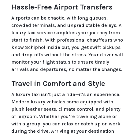
Hassle-Free Airport Transfers
Airports can be chaotic, with long queues,
crowded terminals, and unpredictable delays. A
luxury taxi service simplifies your journey from
start to finish. With professional chauffeurs who
know Schiphol inside out, you get swift pickups
and drop-offs without the stress. Your driver will
monitor your flight status to ensure timely
arrivals and departures, no matter the changes.
Travel in Comfort and Style
A luxury taxi isn’t just a ride—it’s an experience.
Modern luxury vehicles come equipped with
plush leather seats, climate control, and plenty
of legroom. Whether you’re traveling alone or
with a group, you can relax or catch up on work
during the drive. Arriving at your destination