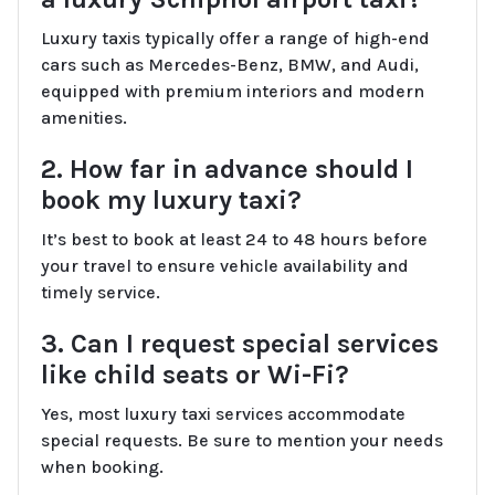
Luxury taxis typically offer a range of high-end
cars such as Mercedes-Benz, BMW, and Audi,
equipped with premium interiors and modern
amenities.
2. How far in advance should I
book my luxury taxi?
It’s best to book at least 24 to 48 hours before
your travel to ensure vehicle availability and
timely service.
3. Can I request special services
like child seats or Wi-Fi?
Yes, most luxury taxi services accommodate
special requests. Be sure to mention your needs
when booking.