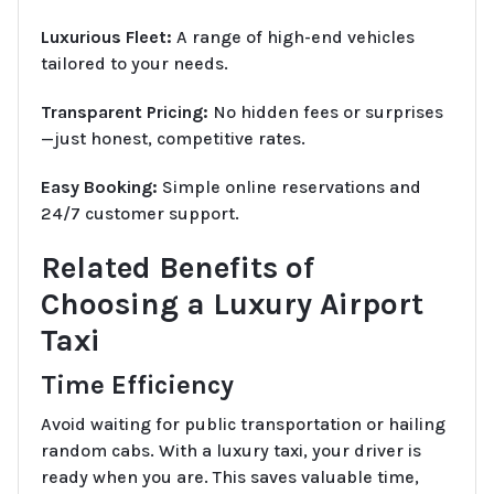
Luxurious Fleet:
A range of high-end vehicles
tailored to your needs.
Transparent Pricing:
No hidden fees or surprises
—just honest, competitive rates.
Easy Booking:
Simple online reservations and
24/7 customer support.
Related Benefits of
Choosing a Luxury Airport
Taxi
Time Efficiency
Avoid waiting for public transportation or hailing
random cabs. With a luxury taxi, your driver is
ready when you are. This saves valuable time,