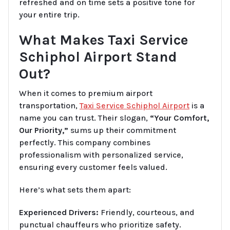
refreshed and on time sets a positive tone for
your entire trip.
What Makes Taxi Service
Schiphol Airport Stand
Out?
When it comes to premium airport
transportation,
Taxi Service Schiphol Airport
is a
name you can trust. Their slogan,
“Your Comfort,
Our Priority,”
sums up their commitment
perfectly. This company combines
professionalism with personalized service,
ensuring every customer feels valued.
Here’s what sets them apart:
Experienced Drivers:
Friendly, courteous, and
punctual chauffeurs who prioritize safety.