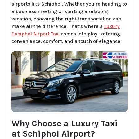
airports like Schiphol. Whether you’re heading to
a business meeting or starting a relaxing
vacation, choosing the right transportation can
make all the difference. That’s where a
Luxury
Schiphol Airport Taxi
comes into play—offering
convenience, comfort, and a touch of elegance.
Why Choose a Luxury Taxi
at Schiphol Airport?