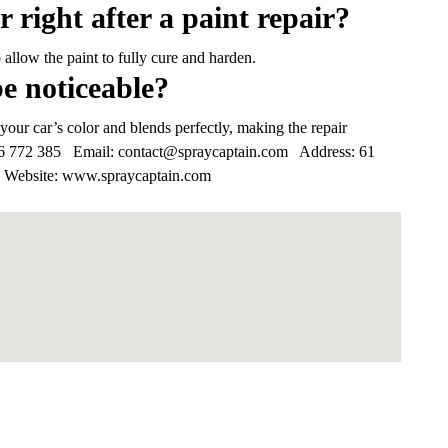
r right after a paint repair?
o allow the paint to fully cure and harden.
be noticeable?
your car’s color and blends perfectly, making the repair
6 772 385
Email:
contact@spraycaptain.com
Address:
61
Website:
www.spraycaptain.com