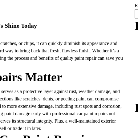
R
’s Shine Today
cratches, or chips, it can quickly diminish its appearance and
rd way to bring back that fresh, flawless finish. Whether it’s a
ing the process and benefits of quality paint repair can save you
airs Matter
so serves as a protective layer against rust, weather damage, and
ections like scratches, dents, or peeling paint can compromise
ad to more extensive damage, including rust spots and corrosion,
 paint damage early with professional car paint repairs not
rves its structural integrity. Plus, a well-maintained exterior
l or trade it in later.