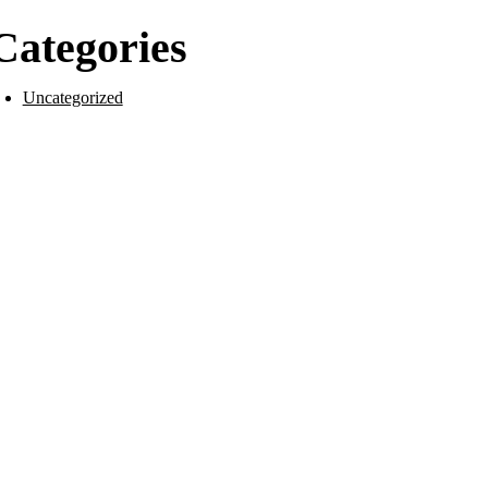
Categories
Uncategorized