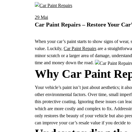
29
Mai
Car Paint Repairs – Restore Your Car
When your car’s paint starts to show signs of wear, s
value. Luckily,
Car Paint Repairs
are a straightforwa
minor scratch or a larger area of damage, understand
time and money down the road.
Why Car Paint Rep
Your vehicle’s paint isn’t just about aesthetics; it al
other environmental factors. Over time, small imperf
this protective coating. Ignoring these issues can le
which are more costly and complex to fix. Addressing
only restores the beauty of your vehicle but also prese
can improve your car’s resale value if you decide to sel