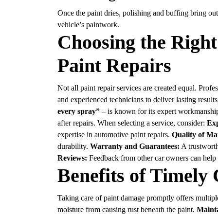
Once the paint dries, polishing and buffing bring out
vehicle’s paintwork.
Choosing the Right
Paint Repairs
Not all paint repair services are created equal. Pro
and experienced technicians to deliver lasting result
every spray”
– is known for its expert workmanship 
after repairs. When selecting a service, consider:
Exp
expertise in automotive paint repairs.
Quality of Mat
durability.
Warranty and Guarantees:
A trustworth
Reviews:
Feedback from other car owners can help ga
Benefits of Timely
Taking care of paint damage promptly offers multip
moisture from causing rust beneath the paint.
Maint