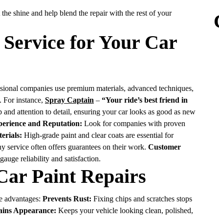
 the shine and help blend the repair with the rest of your
 Service for Your Car
fessional companies use premium materials, advanced techniques,
s. For instance,
Spray Captain
–
“Your ride’s best friend in
and attention to detail, ensuring your car looks as good as new
erience and Reputation:
Look for companies with proven
erials:
High-grade paint and clear coats are essential for
y service often offers guarantees on their work.
Customer
uge reliability and satisfaction.
 Car Paint Repairs
le advantages:
Prevents Rust:
Fixing chips and scratches stops
ains Appearance:
Keeps your vehicle looking clean, polished,