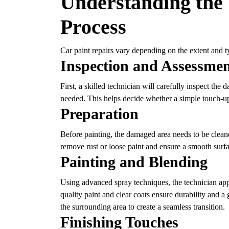
Understanding the 
Process
Car paint repairs vary depending on the extent and 
Inspection and Assessme
First, a skilled technician will carefully inspect the
needed. This helps decide whether a simple touch-up 
Preparation
Before painting, the damaged area needs to be clean
remove rust or loose paint and ensure a smooth surfa
Painting and Blending
Using advanced spray techniques, the technician appli
quality paint and clear coats ensure durability and a 
the surrounding area to create a seamless transition.
Finishing Touches