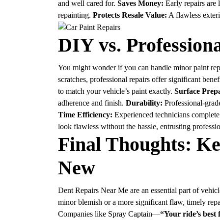
and well cared for.
Saves Money:
Early repairs are
repainting.
Protects Resale Value:
A flawless exter
DIY vs. Profession
You might wonder if you can handle minor paint repa
scratches, professional repairs offer significant benef
to match your vehicle’s paint exactly.
Surface Prepa
adherence and finish.
Durability:
Professional-grade
Time Efficiency:
Experienced technicians complete r
look flawless without the hassle, entrusting professi
Final Thoughts: K
New
Dent Repairs Near Me
are an essential part of vehi
minor blemish or a more significant flaw, timely rep
Companies like Spray Captain—
“Your ride’s best 