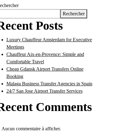
echercher
Rechercher
Recent Posts
Luxury Chauffeur Amsterdam for Executive
Meetings
Chauffeur Aix-en-Provence: Simple and
Comfortable Travel
Cheap Gdansk Airport Transfers Online
Booking
Malaga Business Transfer Agencies in Spain
24/7 San Jose Airport Transfer Services
Recent Comments
Aucun commentaire à afficher.