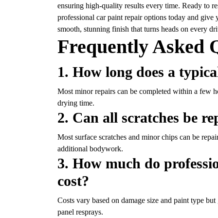
ensuring high-quality results every time. Ready to r
professional car paint repair
options today and give y
smooth, stunning finish that turns heads on every dri
Frequently Asked 
1. How long does a typica
Most minor repairs can be completed within a few h
drying time.
2. Can all scratches be r
Most surface scratches and minor chips can be repair
additional bodywork.
3. How much do profession
cost?
Costs vary based on damage size and paint type but 
panel resprays.