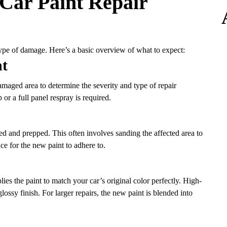
Car Paint Repair
type of damage. Here’s a basic overview of what to expect:
nt
 damaged area to determine the severity and type of repair
or a full panel respray is required.
ed and prepped. This often involves sanding the affected area to
ce for the new paint to adhere to.
es the paint to match your car’s original color perfectly. High-
glossy finish. For larger repairs, the new paint is blended into