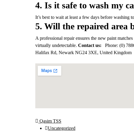
4. Is it safe to wash my ca
It’s best to wait at least a few days before washing t
5. Will the repaired area 
A professional repair ensures the new paint matches 
virtually undetectable.
Contact us:
Phone:
(0) 788
Halifax Rd, Newark NG24 3XE, United Kingdom
Qasim TSS
Uncategorized