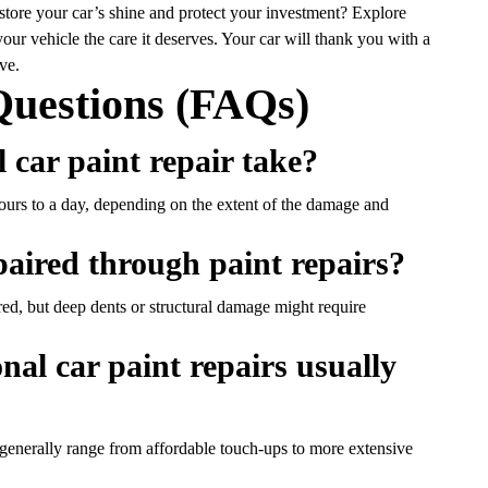
estore your car’s shine and protect your investment? Explore
our vehicle the care it deserves. Your car will thank you with a
ve.
Questions (FAQs)
l car paint repair take?
ours to a day, depending on the extent of the damage and
epaired through paint repairs?
ed, but deep dents or structural damage might require
al car paint repairs usually
generally range from affordable touch-ups to more extensive