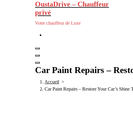
OustaDrive – Chauffeur
privé
Votre chauffeur de Luxe
Car Paint Repairs – Rest
Accueil
>
Car Paint Repairs – Restore Your Car’s Shine 