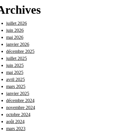
Archives
juillet 2026
juin 2026
mai 2026
janvier 2026
décembre 2025
juillet 2025
juin 2025
mai 2025
avril 2025
mars 2025
janvier 2025
décembre 2024
novembre 2024
octobre 2024
août 2024
mars 2023