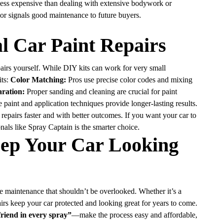
 less expensive than dealing with extensive bodywork or
ior signals good maintenance to future buyers.
al Car Paint Repairs
irs yourself. While DIY kits can work for very small
its:
Color Matching:
Pros use precise color codes and mixing
ration:
Proper sanding and cleaning are crucial for paint
 paint and application techniques provide longer-lasting results.
epairs faster and with better outcomes. If you want your car to
onals like Spray Captain is the smarter choice.
eep Your Car Looking
cle maintenance that shouldn’t be overlooked. Whether it’s a
airs keep your car protected and looking great for years to come.
friend in every spray”
—make the process easy and affordable,