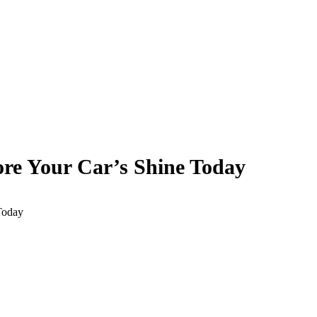
ore Your Car’s Shine Today
Today