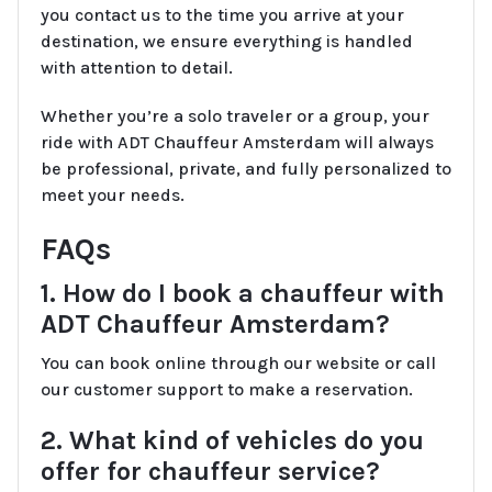
you contact us to the time you arrive at your
destination, we ensure everything is handled
with attention to detail.
Whether you’re a solo traveler or a group, your
ride with ADT Chauffeur Amsterdam will always
be professional, private, and fully personalized to
meet your needs.
FAQs
1. How do I book a chauffeur with
ADT Chauffeur Amsterdam?
You can book online through our website or call
our customer support to make a reservation.
2. What kind of vehicles do you
offer for chauffeur service?