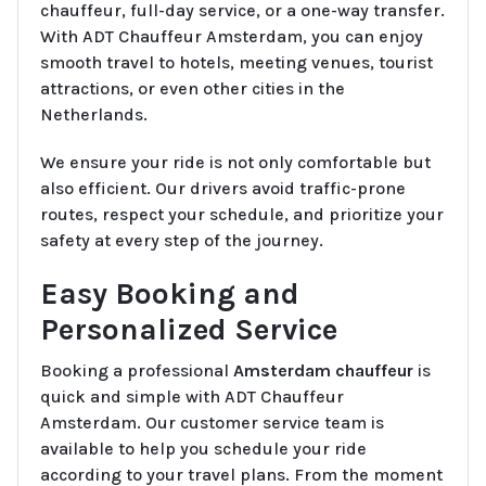
chauffeur, full-day service, or a one-way transfer.
With ADT Chauffeur Amsterdam, you can enjoy
smooth travel to hotels, meeting venues, tourist
attractions, or even other cities in the
Netherlands.
We ensure your ride is not only comfortable but
also efficient. Our drivers avoid traffic-prone
routes, respect your schedule, and prioritize your
safety at every step of the journey.
Easy Booking and
Personalized Service
Booking a professional
Amsterdam chauffeur
is
quick and simple with ADT Chauffeur
Amsterdam. Our customer service team is
available to help you schedule your ride
according to your travel plans. From the moment