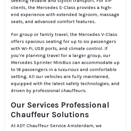
seeking reliable and stylish transport. For VIP
clients, the Mercedes S-Class provides a high-
end experience with extended legroom, massage
seats, and advanced comfort features.
For group or family travel, the Mercedes V-Class
offers spacious seating for up to six passengers
with Wi-Fi, USB ports, and climate control. If
you’re planning travel for a larger group, our
Mercedes Sprinter MiniBus can accommodate up
to 18 passengers in a luxurious and comfortable
setting. All our vehicles are fully maintained,
equipped with the latest safety technologies, and
driven by professional chauffeurs.
Our Services Professional
Chauffeur Solutions
At ADT Chauffeur Service Amsterdam, we