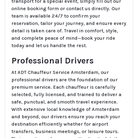
transport for a special event, simply fill out our
online booking form or contact us directly. Our
team is available 24/7 to confirm your
reservation, tailor your journey, and ensure every
detail is taken care of. Travel in comfort, style,
and complete peace of mind—book your ride
today and let us handle the rest.
Professional Drivers
At ADT Chauffeur Service Amsterdam, our
professional drivers are the foundation of our
premium service. Each chauffeur is carefully
selected, fully licensed, and trained to deliver a
safe, punctual, and smooth travel experience.
With extensive local knowledge of Amsterdam
and beyond, our drivers ensure you reach your
destination efficiently whether for airport
transfers, business meetings, or leisure tours.