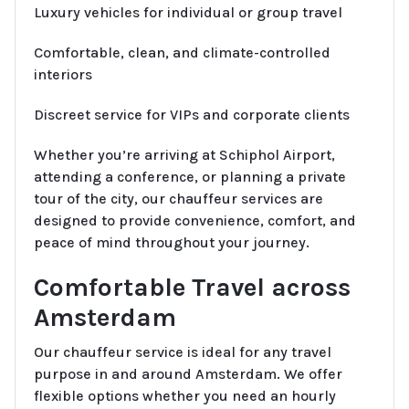
Luxury vehicles for individual or group travel
Comfortable, clean, and climate-controlled
interiors
Discreet service for VIPs and corporate clients
Whether you’re arriving at Schiphol Airport,
attending a conference, or planning a private
tour of the city, our chauffeur services are
designed to provide convenience, comfort, and
peace of mind throughout your journey.
Comfortable Travel across
Amsterdam
Our chauffeur service is ideal for any travel
purpose in and around Amsterdam. We offer
flexible options whether you need an hourly