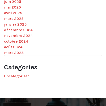
juin 2025
mai 2025
avril 2025
mars 2025
janvier 2025
décembre 2024
novembre 2024
octobre 2024
août 2024
mars 2023
Categories
Uncategorized