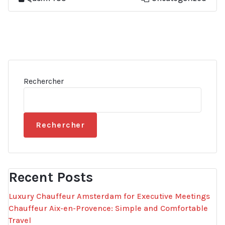
Rechercher
Rechercher
Recent Posts
Luxury Chauffeur Amsterdam for Executive Meetings
Chauffeur Aix-en-Provence: Simple and Comfortable
Travel