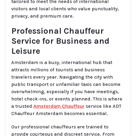
tailored to meet the needs of international
visitors and local clients who value punctuality,
privacy, and premium care.
Professional Chauffeur
Service for Business and
Leisure
Amsterdam is a busy, international hub that
attracts millions of tourists and business
travelers every year. Navigating the city with
public transport or unfamiliar taxis can become
overwhelming, especially if you have meetings,
hotel check-ins, or events planned. This is where
a trusted
Amsterdam Chauffeur
service like ADT
Chauffeur Amsterdam becomes essential.
Our professional chauffeurs are trained to
provide courteous and discreet service. From