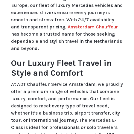
Europe, our fleet of luxury Mercedes vehicles and
experienced drivers ensure every journey is
smooth and stress-free. With 24/7 availability
and transparent pricing,
Amsterdam Chauffeur
has become a trusted name for those seeking
dependable and stylish travel in the Netherlands
and beyond.
Our Luxury Fleet Travel in
Style and Comfort
At ADT Chauffeur Service Amsterdam, we proudly
offer a premium range of vehicles that combine
luxury, comfort, and performance. Our fleet is
designed to meet every type of travel need,
whether it’s a business trip, airport transfer, city
tour, or international journey. The Mercedes E-
Class is ideal for professionals or solo travelers