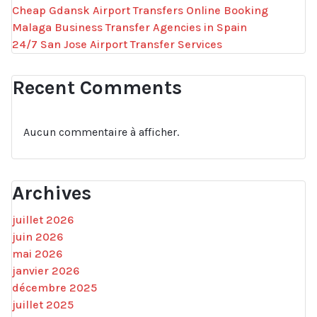
Cheap Gdansk Airport Transfers Online Booking
Malaga Business Transfer Agencies in Spain
24/7 San Jose Airport Transfer Services
Recent Comments
Aucun commentaire à afficher.
Archives
juillet 2026
juin 2026
mai 2026
janvier 2026
décembre 2025
juillet 2025