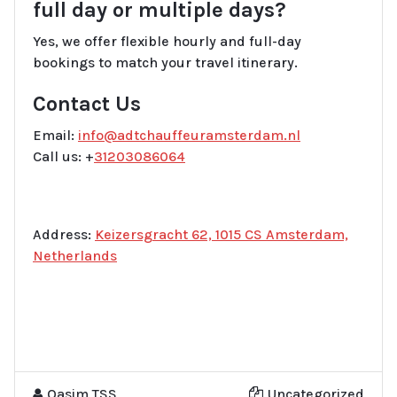
full day or multiple days?
Yes, we offer flexible hourly and full-day
bookings to match your travel itinerary.
Contact Us
Email:
info@adtchauffeuramsterdam.nl
Call us: +
31203086064
Address:
Keizersgracht 62, 1015 CS Amsterdam,
Netherlands
Qasim TSS
Uncategorized