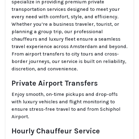
specialize in providing premium private
transportation services designed to meet your
every need with comfort, style, and efficiency.
Whether you’re a business traveler, tourist, or
planning a group trip, our professional
chauffeurs and luxury fleet ensure a seamless
travel experience across Amsterdam and beyond.
From airport transfers to city tours and cross-
border journeys, our service is built on reliability,
discretion, and convenience.
Private Airport Transfers
Enjoy smooth, on-time pickups and drop-offs
with luxury vehicles and flight monitoring to
ensure stress-free travel to and from Schiphol
Airport.
Hourly Chauffeur Service