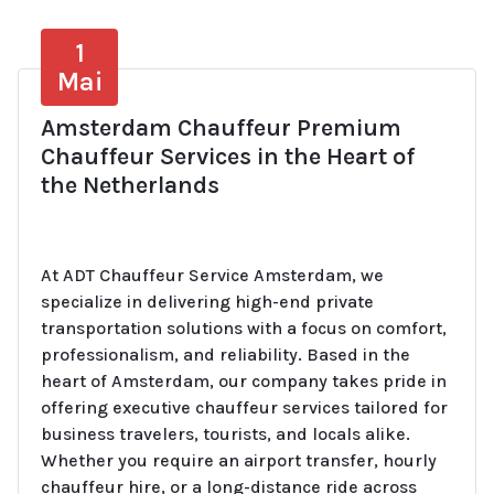
1
Mai
Amsterdam Chauffeur Premium
Chauffeur Services in the Heart of
the Netherlands
At ADT Chauffeur Service Amsterdam, we
specialize in delivering high-end private
transportation solutions with a focus on comfort,
professionalism, and reliability. Based in the
heart of Amsterdam, our company takes pride in
offering executive chauffeur services tailored for
business travelers, tourists, and locals alike.
Whether you require an airport transfer, hourly
chauffeur hire, or a long-distance ride across