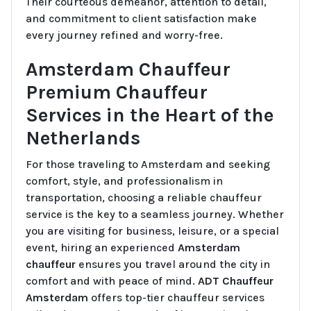
Their courteous demeanor, attention to detail,
and commitment to client satisfaction make
every journey refined and worry-free.
Amsterdam Chauffeur
Premium Chauffeur
Services in the Heart of the
Netherlands
For those traveling to Amsterdam and seeking
comfort, style, and professionalism in
transportation, choosing a reliable chauffeur
service is the key to a seamless journey. Whether
you are visiting for business, leisure, or a special
event, hiring an experienced
Amsterdam
chauffeur
ensures you travel around the city in
comfort and with peace of mind.
ADT Chauffeur
Amsterdam
offers top-tier chauffeur services