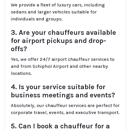
We provide a fleet of luxury cars, including
sedans and larger vehicles suitable for
individuals and groups.
3. Are your chauffeurs available
for airport pickups and drop-
offs?
Yes, we offer 24/7 airport chauffeur services to
and from Schiphol Airport and other nearby
locations.
4. Is your service suitable for
business meetings and events?
Absolutely, our chauffeur services are perfect for
corporate travel, events, and executive transport.
5. Can I book a chauffeur for a