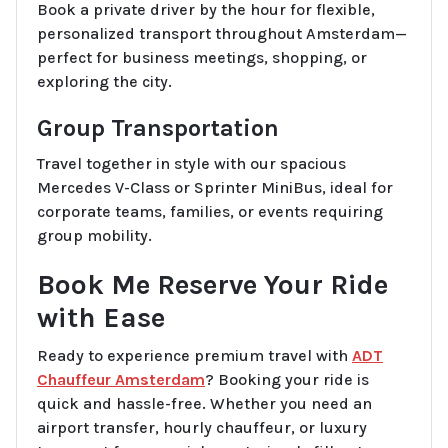
Book a private driver by the hour for flexible,
personalized transport throughout Amsterdam—
perfect for business meetings, shopping, or
exploring the city.
Group Transportation
Travel together in style with our spacious
Mercedes V-Class or Sprinter MiniBus, ideal for
corporate teams, families, or events requiring
group mobility.
Book Me Reserve Your Ride
with Ease
Ready to experience premium travel with
ADT
Chauffeur Amsterdam
? Booking your ride is
quick and hassle-free. Whether you need an
airport transfer, hourly chauffeur, or luxury