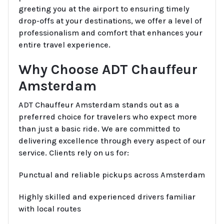
greeting you at the airport to ensuring timely
drop-offs at your destinations, we offer a level of
professionalism and comfort that enhances your
entire travel experience.
Why Choose ADT Chauffeur
Amsterdam
ADT Chauffeur Amsterdam stands out as a
preferred choice for travelers who expect more
than just a basic ride. We are committed to
delivering excellence through every aspect of our
service. Clients rely on us for:
Punctual and reliable pickups across Amsterdam
Highly skilled and experienced drivers familiar
with local routes