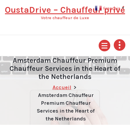
Aller
OustaDrive – Chauffeur privé
Français
▼
au
contenu
Votre chauffeur de Luxe
Amsterdam Chauffeur Premium
Chauffeur Services in the Heart of
the Netherlands
Accueil
>
Amsterdam Chauffeur
Premium Chauffeur
Services in the Heart of
the Netherlands